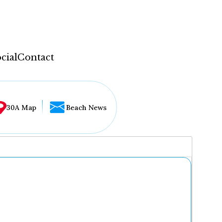
cial
Contact
30A Map
Beach News
...