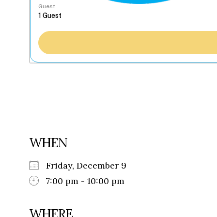
Guest
WHEN
Friday, December 9
7:00 pm - 10:00 pm
WHERE