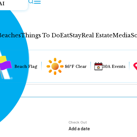
AI
Beaches
Things To Do
Eat
Stay
Real Estate
Media
So
Beach Flag
86°F Clear
30A Events
Check Out