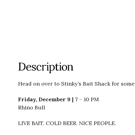
Description
Head on over to Stinky’s Bait Shack for some 
Friday, December 9 | 7
– 10 PM
Rhino Bull
LIVE BAIT. COLD BEER. NICE PEOPLE.