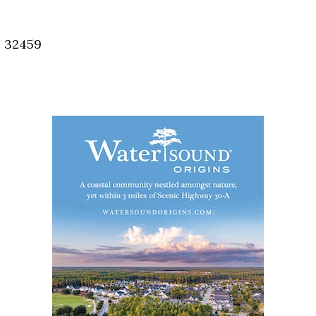
Social
Contact
, 32459
WELCOME TO 30A
Sign up for beach news and local updates—pl
chance to win a $500 30A gift basket. One wi
each month!