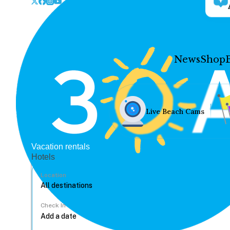
News
Shop
Live Beach Cams
Vacation rentals
Hotels
Location
Check In