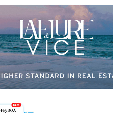
Hey30A