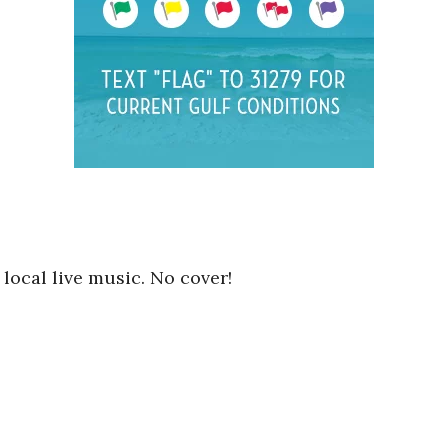
local live music. No cover!