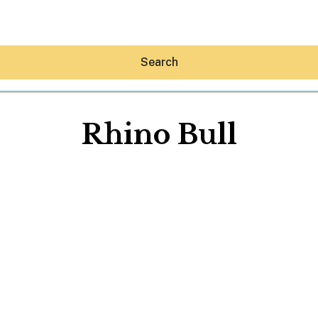
Search
Rhino Bull
Hey30A AI
News
Shop
Beaches
Things To Do
Eat
Stay
Real Estate
Media