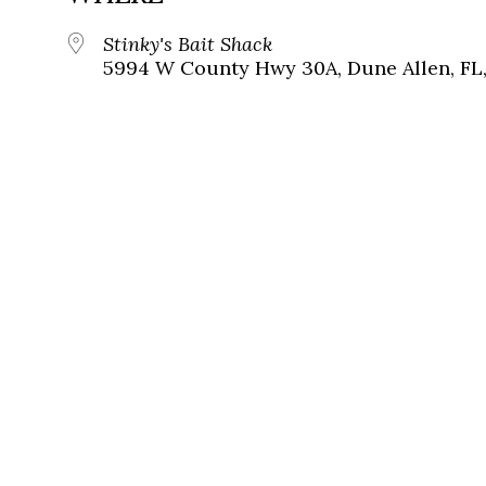
Stinky's Bait Shack
5994 W County Hwy 30A, Dune Allen, FL