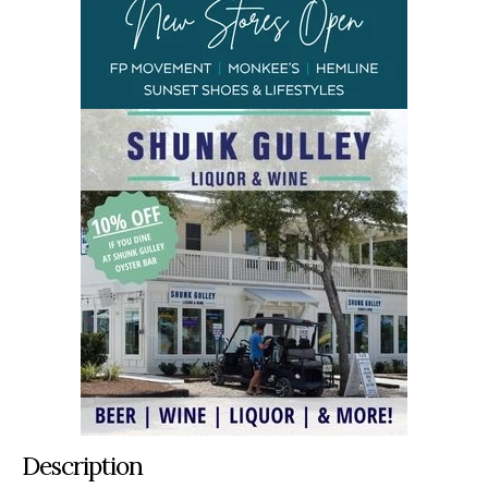
Description