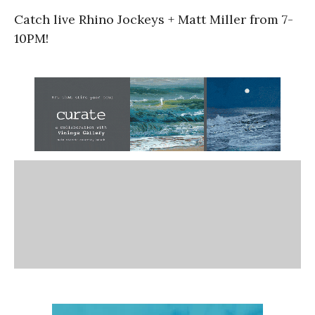
Catch live Rhino Jockeys + Matt Miller from 7-
10PM!