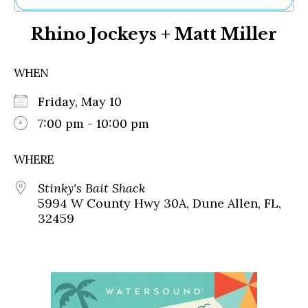
Ne
Rhino Jockeys + Matt Miller
Sh
Be
Th
WHEN
Ea
St
Friday, May 10
Re
Me
7:00 pm - 10:00 pm
Soc
Co
WHERE
Stinky's Bait Shack
5994 W County Hwy 30A, Dune Allen, FL,
32459