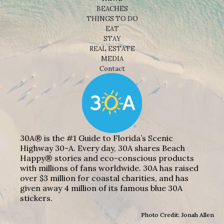
BEACHES
THINGS TO DO
EAT
STAY
REAL ESTATE
MEDIA
Contact
30A® is the #1 Guide to Florida’s Scenic
Highway 30-A. Every day, 30A shares Beach
Happy® stories and eco-conscious products
with millions of fans worldwide. 30A has raised
over $3 million for coastal charities, and has
given away 4 million of its famous blue 30A
stickers.
Photo Credit: Jonah Allen