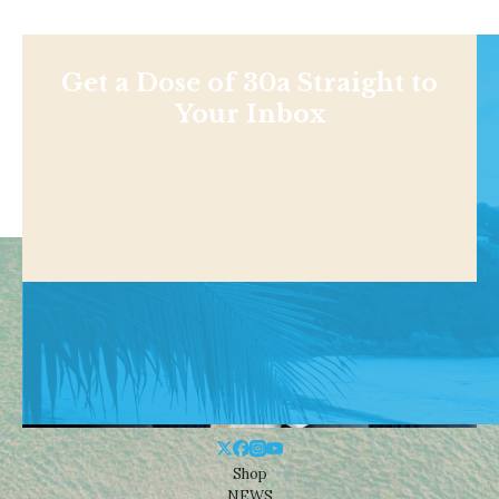
Get a Dose of 30a Straight to
Your Inbox
Shop
NEWS