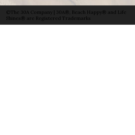
©The 30A Company | 30A®, Beach Happy® and Life
Shines® are Registered Trademarks