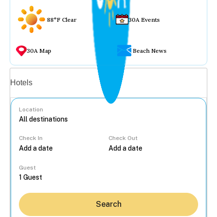
88°F Clear
30A Events
30A Map
Beach News
Vacation rentals
Hotels
Location
Check In
Check Out
...
Guest
Search