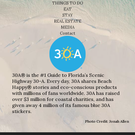
THINGS TO DO
EAT
STAY
REAL ESTATE
MEDIA
Contact
30A® is the #1 Guide to Florida’s Scenic
Highway 30-A. Every day, 30A shares Beach
Happy® stories and eco-conscious products
with millions of fans worldwide. 30A has raised
over $3 million for coastal charities, and has
given away 4 million of its famous blue 30A
stickers.
Photo Credit: Jonah Allen