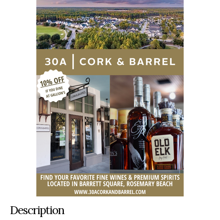
Description