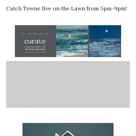
Catch Towne live on the Lawn from 5pm-9pm!