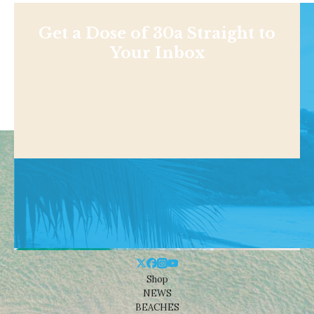
Get a Dose of 30a Straight to
Your Inbox
Shop
NEWS
BEACHES