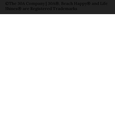
©The 30A Company | 30A®, Beach Happy® and Life
Shines® are Registered Trademarks