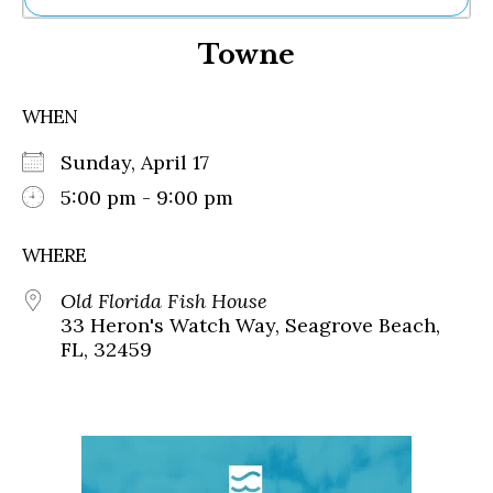
Ne
Towne
Sh
Be
Th
WHEN
Ea
St
Sunday, April 17
Re
Me
5:00 pm - 9:00 pm
Soc
Co
WHERE
Old Florida Fish House
33 Heron's Watch Way, Seagrove Beach,
FL, 32459