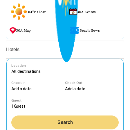
84°F Clear
30A Events
30A Map
Beach News
Vacation rentals
Hotels
Location
Check In
Check Out
...
Guest
Search