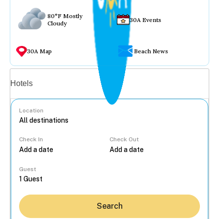
80°F Mostly
30A Events
Cloudy
30A Map
Beach News
Vacation rentals
Hotels
Location
Check In
Check Out
...
Guest
Search