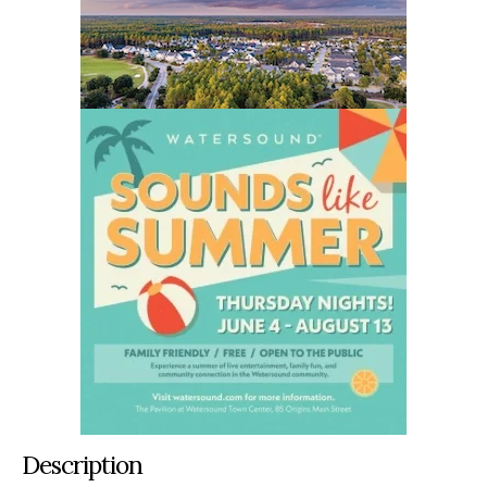
Description