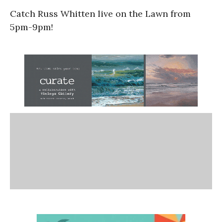
Catch Russ Whitten live on the Lawn from
5pm-9pm!