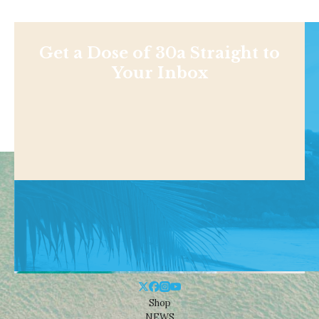
Get a Dose of 30a Straight to
Your Inbox
Shop
NEWS