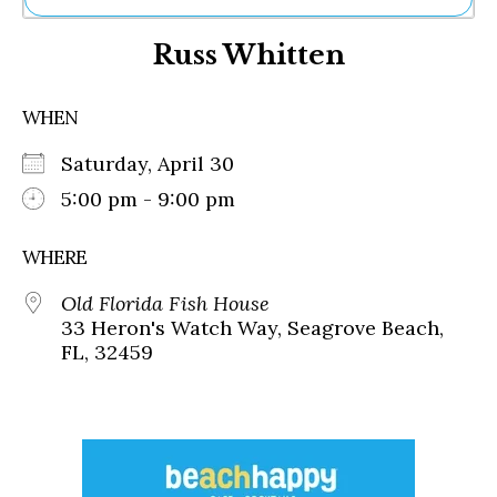
Ne
Russ Whitten
Sh
Be
Th
WHEN
Ea
St
Saturday, April 30
Re
Me
5:00 pm - 9:00 pm
Soc
Co
WHERE
Old Florida Fish House
33 Heron's Watch Way, Seagrove Beach,
FL, 32459