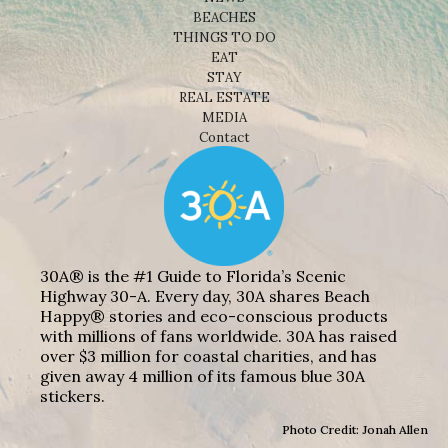
BEACHES
THINGS TO DO
EAT
STAY
REAL ESTATE
MEDIA
Contact
30A® is the #1 Guide to Florida’s Scenic
Highway 30-A. Every day, 30A shares Beach
Happy® stories and eco-conscious products
with millions of fans worldwide. 30A has raised
over $3 million for coastal charities, and has
given away 4 million of its famous blue 30A
stickers.
Photo Credit: Jonah Allen