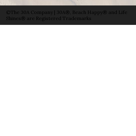
©The 30A Company | 30A®, Beach Happy® and Life
Shines® are Registered Trademarks