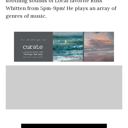
soothing sounds of Local favorite Russ
Whitten from 5pm-9pm! He plays an array of
genres of music.