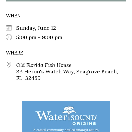
WHEN
Sunday, June 12
5:00 pm - 9:00 pm
WHERE
Old Florida Fish House
33 Heron's Watch Way, Seagrove Beach,
FL, 32459