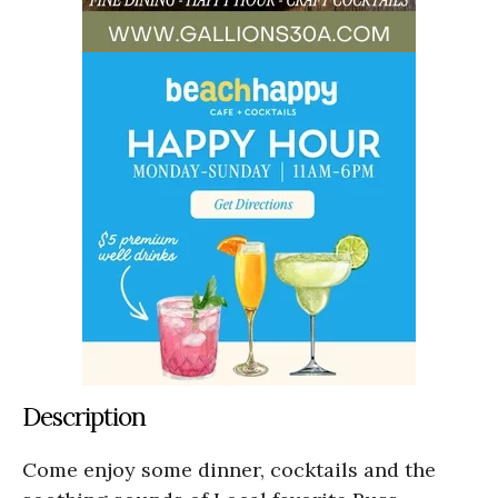
Description
Come enjoy some dinner, cocktails and the