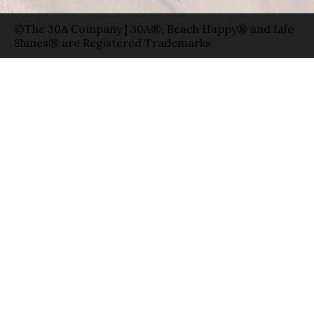
©The 30A Company | 30A®, Beach Happy® and Life
Shines® are Registered Trademarks