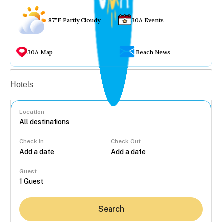
87°F Partly Cloudy
30A Events
30A Map
Beach News
Vacation rentals
Hotels
Location
Check In
Check Out
...
Guest
Search