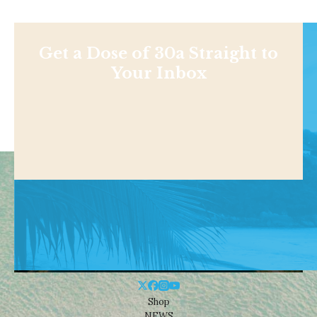
Get a Dose of 30a Straight to
Your Inbox
Shop
NEWS