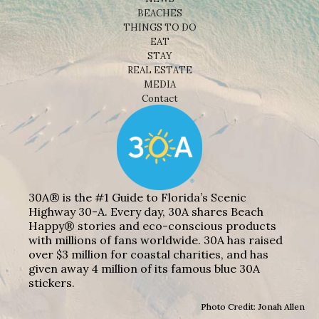
BEACHES
THINGS TO DO
EAT
STAY
REAL ESTATE
MEDIA
Contact
30A® is the #1 Guide to Florida’s Scenic
Highway 30-A. Every day, 30A shares Beach
Happy® stories and eco-conscious products
with millions of fans worldwide. 30A has raised
over $3 million for coastal charities, and has
given away 4 million of its famous blue 30A
stickers.
Photo Credit: Jonah Allen