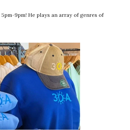
 5pm-9pm! He plays an array of genres of