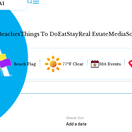
AI
Beaches
Things To Do
Eat
Stay
Real Estate
Media
So
Beach Flag
77°F Clear
30A Events
Check Out