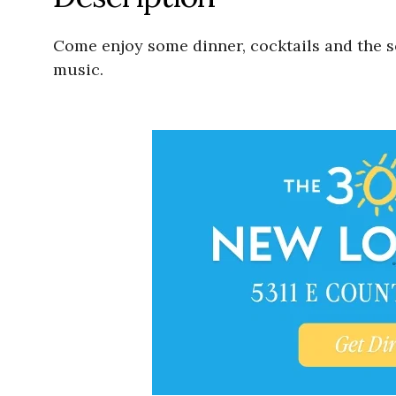
Come enjoy some dinner, cocktails and the s
music.