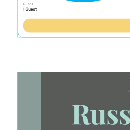
Guest