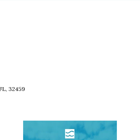
FL, 32459