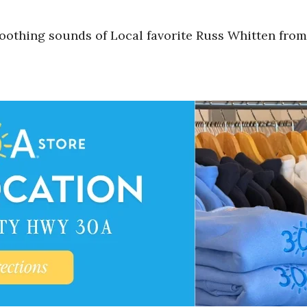
oothing sounds of Local favorite Russ Whitten from