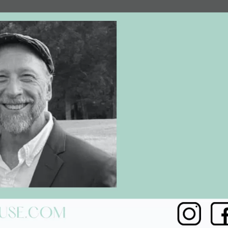
Social
Contact
WELCOME TO 30A
Sign up for beach news and local updates—pl
chance to win a $500 30A gift basket. One wi
each month!