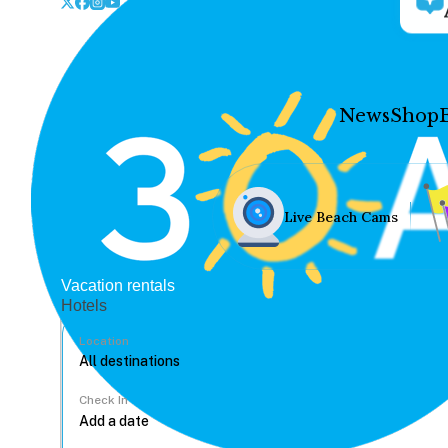
News
Shop
Live Beach Cams
Vacation rentals
Hotels
Location
Check In