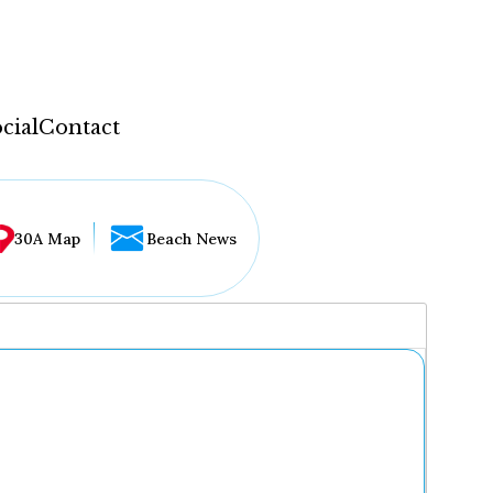
cial
Contact
30A Map
Beach News
...