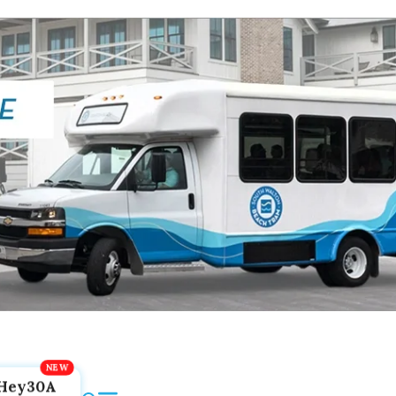
Hey30A