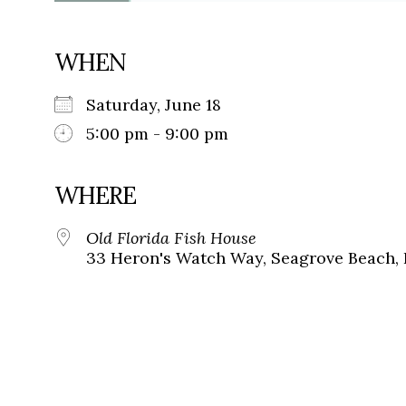
WHEN
Saturday, June 18
5:00 pm - 9:00 pm
WHERE
Old Florida Fish House
33 Heron's Watch Way, Seagrove Beach, 