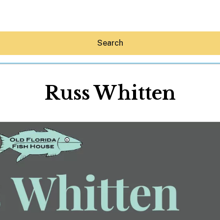
Search
Russ Whitten
Hey30A AI
News
Shop
Beaches
Things To Do
Eat
Stay
Real Estate
Media