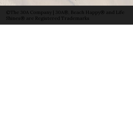
©The 30A Company | 30A®, Beach Happy® and Life
Shines® are Registered Trademarks