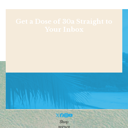
Get a Dose of 30a Straight to
Your Inbox
Shop
NEWS