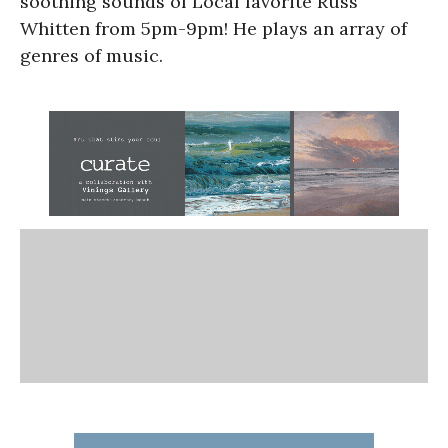
soothing sounds of Local favorite Russ
Whitten from 5pm-9pm! He plays an array of
genres of music.