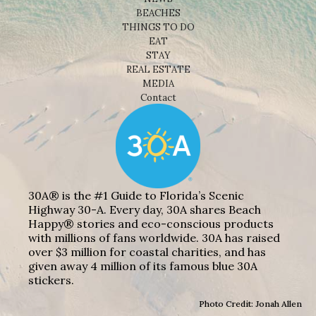
BEACHES
THINGS TO DO
EAT
STAY
REAL ESTATE
MEDIA
Contact
30A® is the #1 Guide to Florida’s Scenic
Highway 30-A. Every day, 30A shares Beach
Happy® stories and eco-conscious products
with millions of fans worldwide. 30A has raised
over $3 million for coastal charities, and has
given away 4 million of its famous blue 30A
stickers.
Photo Credit: Jonah Allen