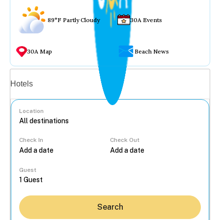
89°F Partly Cloudy
30A Events
30A Map
Beach News
Vacation rentals
Hotels
Location
Check In
Check Out
...
Guest
Search