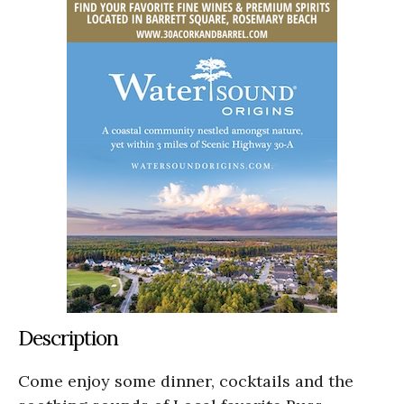
Description
Come enjoy some dinner, cocktails and the