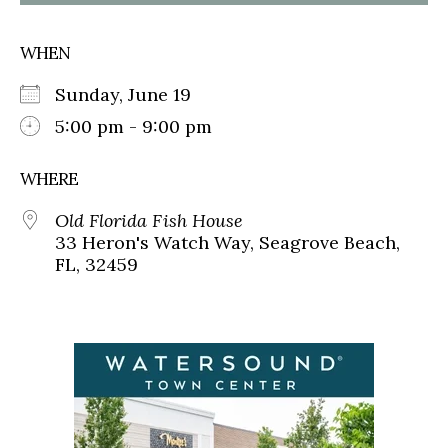
WHEN
Sunday, June 19
5:00 pm - 9:00 pm
WHERE
Old Florida Fish House
33 Heron's Watch Way, Seagrove Beach,
FL, 32459