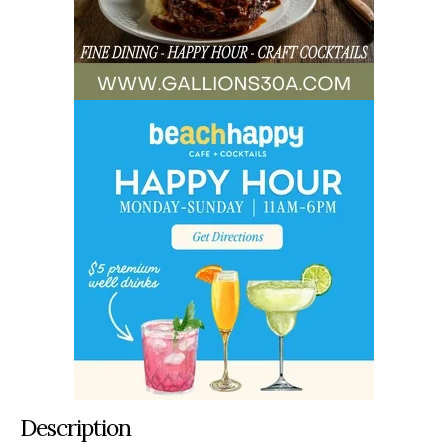
Description