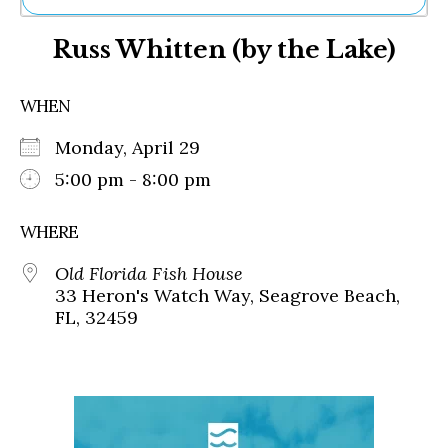
Ne
Russ Whitten (by the Lake)
Sh
Be
Th
WHEN
Ea
St
Monday, April 29
Re
Me
5:00 pm - 8:00 pm
Soc
Co
WHERE
Old Florida Fish House
33 Heron's Watch Way, Seagrove Beach,
FL, 32459