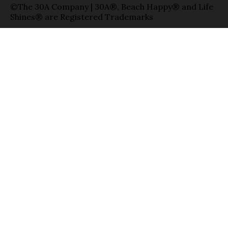
©The 30A Company | 30A®, Beach Happy® and Life
Shines® are Registered Trademarks