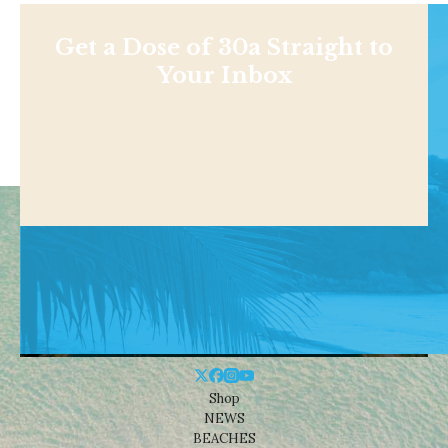
Get a Dose of 30a Straight to
Your Inbox
Shop
NEWS
BEACHES