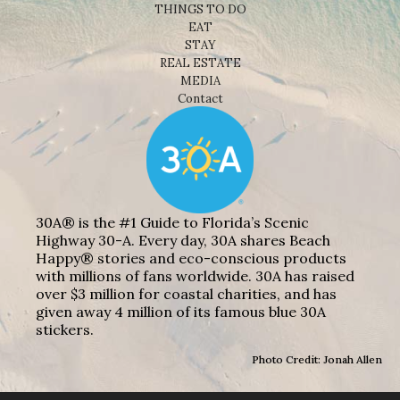
THINGS TO DO
EAT
STAY
REAL ESTATE
MEDIA
Contact
30A® is the #1 Guide to Florida’s Scenic
Highway 30-A. Every day, 30A shares Beach
Happy® stories and eco-conscious products
with millions of fans worldwide. 30A has raised
over $3 million for coastal charities, and has
given away 4 million of its famous blue 30A
stickers.
Photo Credit: Jonah Allen