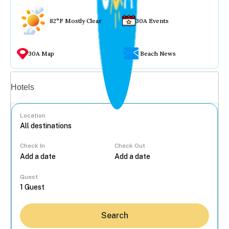
82°F Mostly Clear
30A Events
30A Map
Beach News
Vacation rentals
Hotels
Location
Check In
Check Out
...
Guest
Search