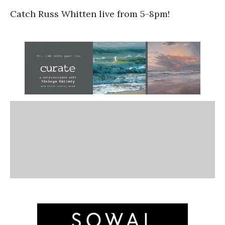
Catch Russ Whitten live from 5-8pm!