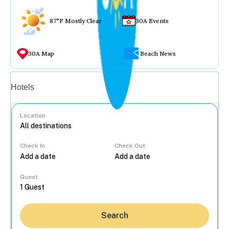
87°F Mostly Clear
30A Events
30A Map
Beach News
Vacation rentals
Hotels
Location
Check In
Check Out
...
Guest
Search