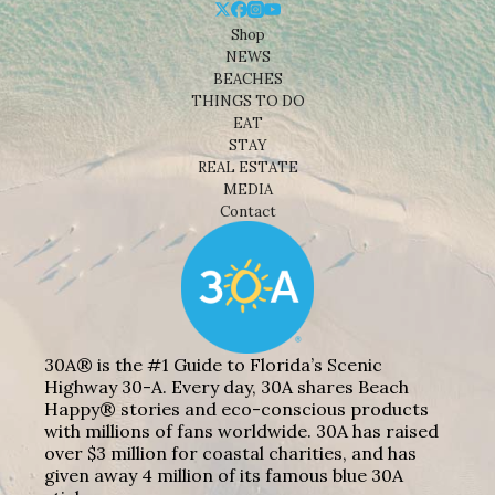
Shop
NEWS
BEACHES
THINGS TO DO
EAT
STAY
REAL ESTATE
MEDIA
Contact
30A® is the #1 Guide to Florida’s Scenic
Highway 30-A. Every day, 30A shares Beach
Happy® stories and eco-conscious products
with millions of fans worldwide. 30A has raised
over $3 million for coastal charities, and has
given away 4 million of its famous blue 30A