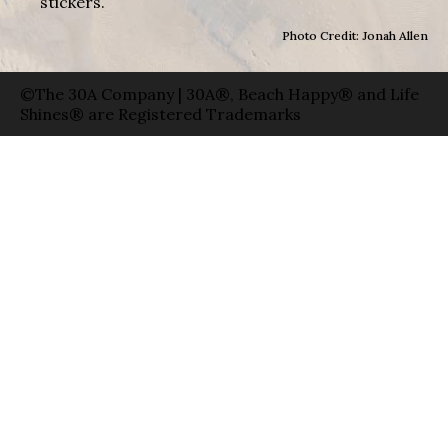
stickers.
Photo Credit: Jonah Allen
©The 30A Company | 30A®, Beach Happy® and Life
Shines® are Registered Trademarks