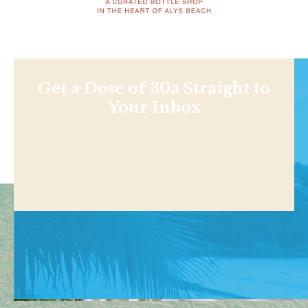
Get a Dose of 30a Straight to
Your Inbox