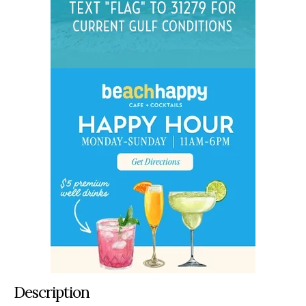
Description