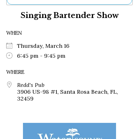
Ne
Singing Bartender Show
Sh
Be
Th
WHEN
Ea
St
Thursday, March 16
Re
Me
6:45 pm - 9:45 pm
Soc
Co
WHERE
Redd's Pub
3906 US-98 #1, Santa Rosa Beach, FL,
32459