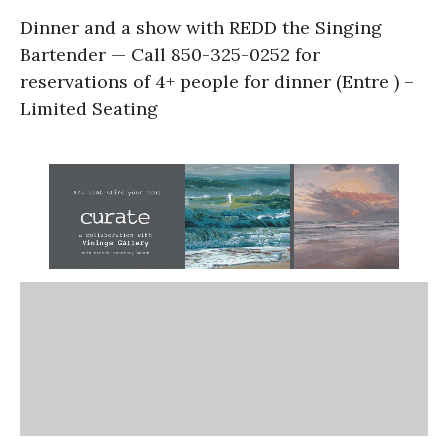
Dinner and a show with REDD the Singing
Bartender — Call 850-325-0252 for
reservations of 4+ people for dinner (Entre ) –
Limited Seating