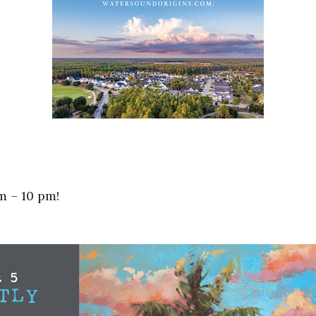
m – 10 pm!