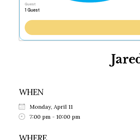
Guest
Jare
WHEN
Monday, April 11
7:00 pm - 10:00 pm
WHERE