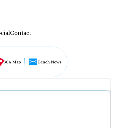
cial
Contact
30A Map
Beach News
...