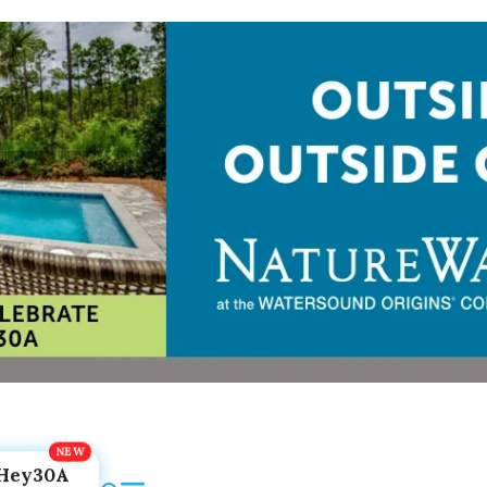
Hey30A