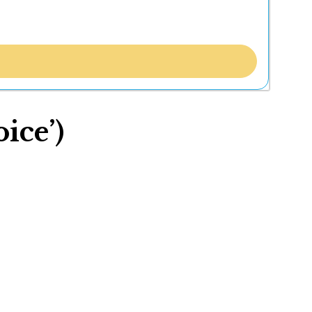
ice’)