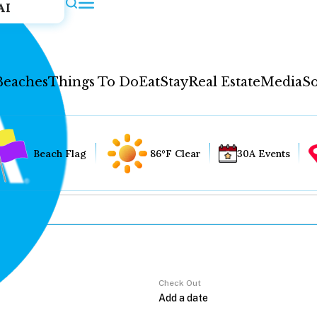
AI
Beaches
Things To Do
Eat
Stay
Real Estate
Media
So
Beach Flag
86°F Clear
30A Events
Check Out