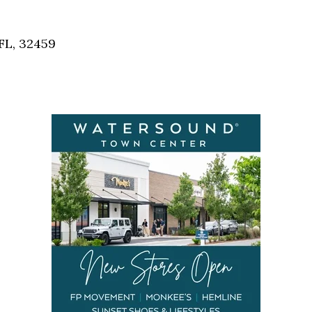
Social
Contact
FL, 32459
WELCOME TO 30A
Sign up for beach news and local updates—pl
chance to win a $500 30A gift basket. One wi
each month!