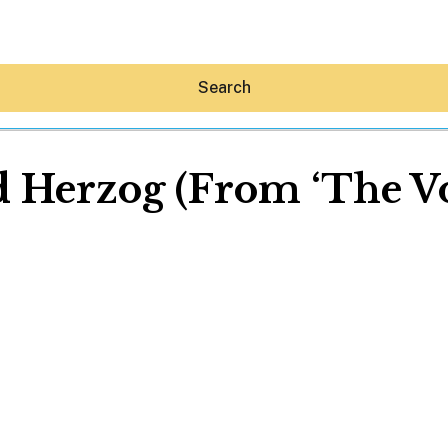
Search
d Herzog (From ‘The Vo
Hey30A AI
News
Shop
Beaches
Things To Do
Eat
Stay
Real Estate
Media