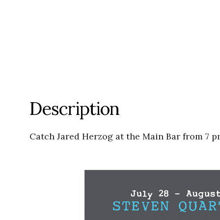
Description
Catch Jared Herzog at the Main Bar from 7 p