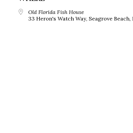
Old Florida Fish House
33 Heron's Watch Way, Seagrove Beach, 