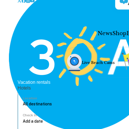
News
Shop
Live Beach Cams
Vacation rentals
Hotels
Location
Check In