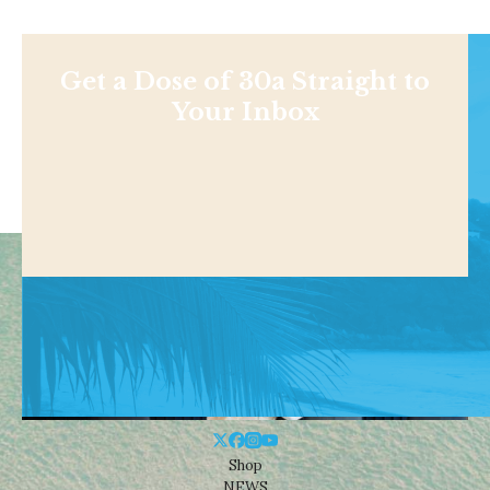
Get a Dose of 30a Straight to
Your Inbox
Shop
NEWS