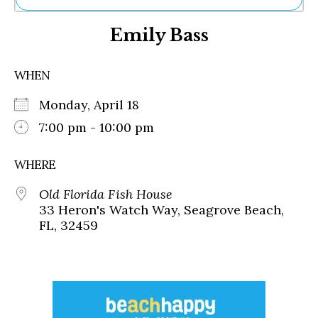
Ne
Emily Bass
Sh
Be
Th
WHEN
Ea
St
Monday, April 18
Re
Me
7:00 pm - 10:00 pm
Soc
Co
WHERE
Old Florida Fish House
33 Heron's Watch Way, Seagrove Beach,
FL, 32459