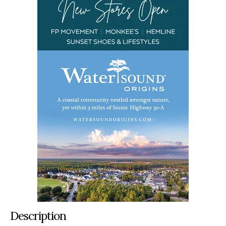
Description