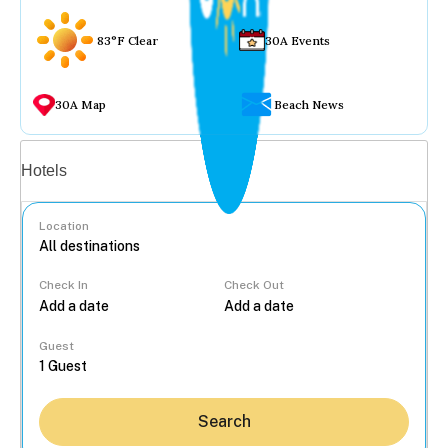
83°F Clear
30A Events
30A Map
Beach News
Vacation rentals
Hotels
Location
Check In
Check Out
...
Guest
Search