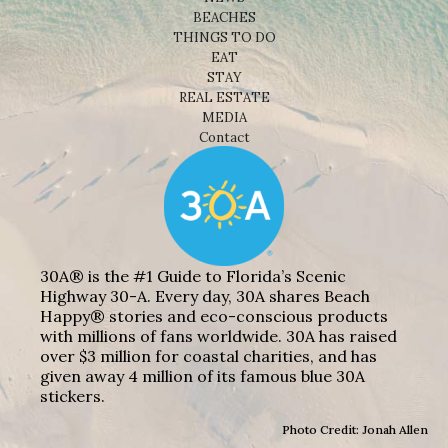
BEACHES
THINGS TO DO
EAT
STAY
REAL ESTATE
MEDIA
Contact
30A® is the #1 Guide to Florida’s Scenic
Highway 30-A. Every day, 30A shares Beach
Happy® stories and eco-conscious products
with millions of fans worldwide. 30A has raised
over $3 million for coastal charities, and has
given away 4 million of its famous blue 30A
stickers.
Photo Credit: Jonah Allen