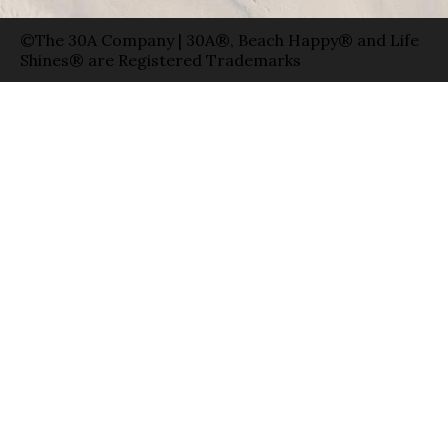
©The 30A Company | 30A®, Beach Happy® and Life
Shines® are Registered Trademarks