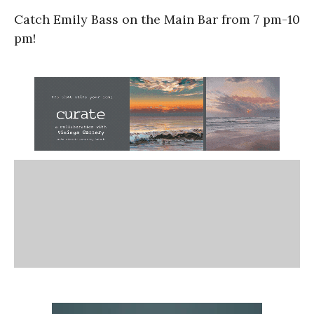
Catch Emily Bass on the Main Bar from 7 pm-10
pm!