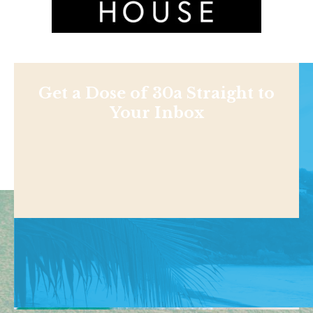
Get a Dose of 30a Straight to
Your Inbox