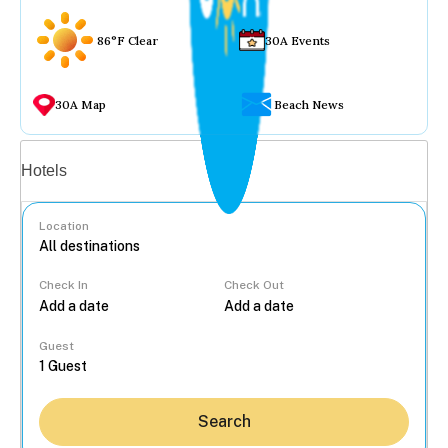
86°F Clear
30A Events
30A Map
Beach News
Vacation rentals
Hotels
Location
Check In
Check Out
...
Guest
Search