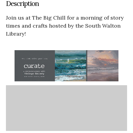
Description
Join us at The Big Chill for a morning of story
times and crafts hosted by the South Walton
Library!