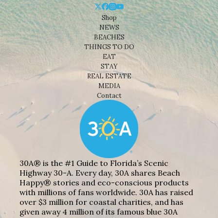
Shop
NEWS
BEACHES
THINGS TO DO
EAT
STAY
REAL ESTATE
MEDIA
Contact
30A® is the #1 Guide to Florida’s Scenic
Highway 30-A. Every day, 30A shares Beach
Happy® stories and eco-conscious products
with millions of fans worldwide. 30A has raised
over $3 million for coastal charities, and has
given away 4 million of its famous blue 30A