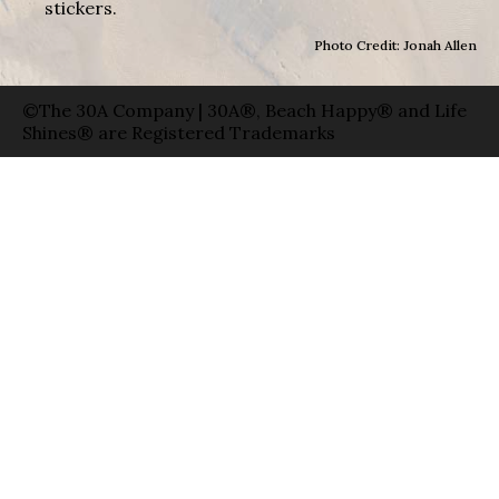
stickers.
Photo Credit: Jonah Allen
©The 30A Company | 30A®, Beach Happy® and Life
Shines® are Registered Trademarks