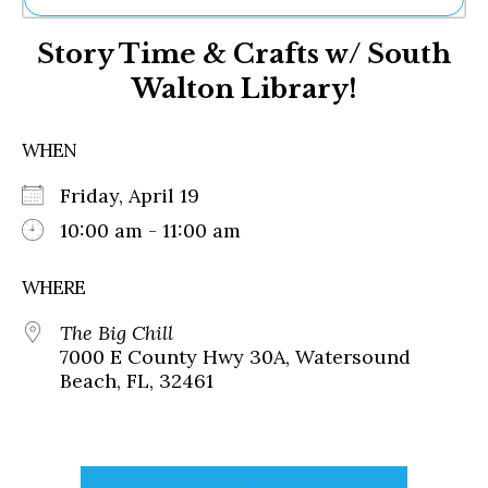
Ne
Story Time & Crafts w/ South
Sh
Be
Walton Library!
Th
Ea
St
WHEN
Re
Me
Friday, April 19
Soc
10:00 am - 11:00 am
Co
WHERE
The Big Chill
7000 E County Hwy 30A, Watersound
Beach, FL, 32461