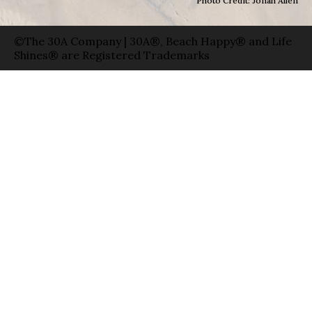
Photo Credit: Jonah Allen
©The 30A Company | 30A®, Beach Happy® and Life
Shines® are Registered Trademarks