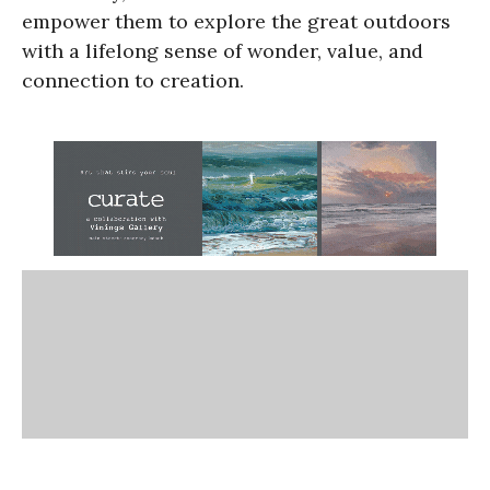
empower them to explore the great outdoors
with a lifelong sense of wonder, value, and
connection to creation.