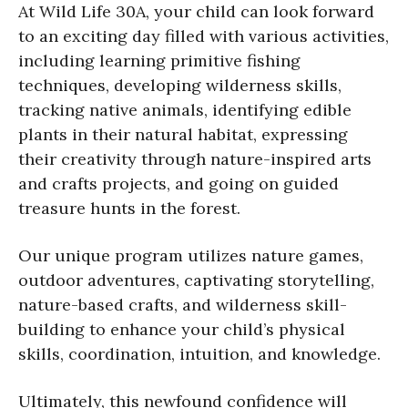
At Wild Life 30A, your child can look forward
to an exciting day filled with various activities,
including learning primitive fishing
techniques, developing wilderness skills,
tracking native animals, identifying edible
plants in their natural habitat, expressing
their creativity through nature-inspired arts
and crafts projects, and going on guided
treasure hunts in the forest.
Our unique program utilizes nature games,
outdoor adventures, captivating storytelling,
nature-based crafts, and wilderness skill-
building to enhance your child’s physical
skills, coordination, intuition, and knowledge.
Ultimately, this newfound confidence will