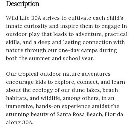
Description
Wild Life 30A strives to cultivate each child’s
innate curiosity and inspire them to engage in
outdoor play that leads to adventure, practical
skills, and a deep and lasting connection with
nature through our one-day camps during
both the summer and school year.
Our tropical outdoor nature adventures
encourage kids to explore, connect, and learn
about the ecology of our dune lakes, beach
habitats, and wildlife, among others, in an
immersive, hands-on experience amidst the
stunning beauty of Santa Rosa Beach, Florida
along 30A.