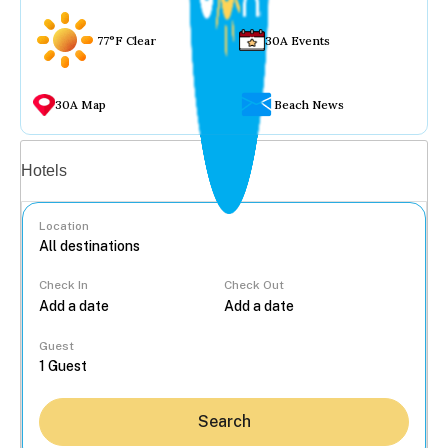
77°F Clear
30A Events
30A Map
Beach News
Vacation rentals
Hotels
Location
Check In
Check Out
...
Guest
Search