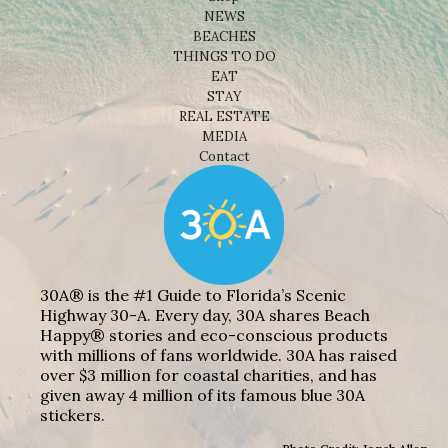
NEWS
BEACHES
THINGS TO DO
EAT
STAY
REAL ESTATE
MEDIA
Contact
30A® is the #1 Guide to Florida’s Scenic
Highway 30-A. Every day, 30A shares Beach
Happy® stories and eco-conscious products
with millions of fans worldwide. 30A has raised
over $3 million for coastal charities, and has
given away 4 million of its famous blue 30A
stickers.