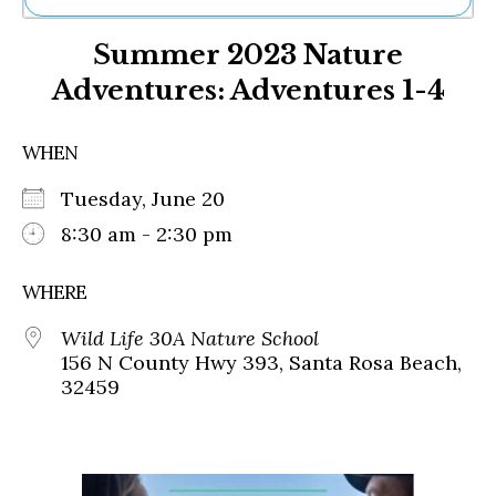
Ne
Summer 2023 Nature
Sh
Be
Adventures: Adventures 1-4
Th
Ea
St
WHEN
Re
Me
Tuesday, June 20
Soc
8:30 am - 2:30 pm
Co
WHERE
Wild Life 30A Nature School
156 N County Hwy 393, Santa Rosa Beach,
32459