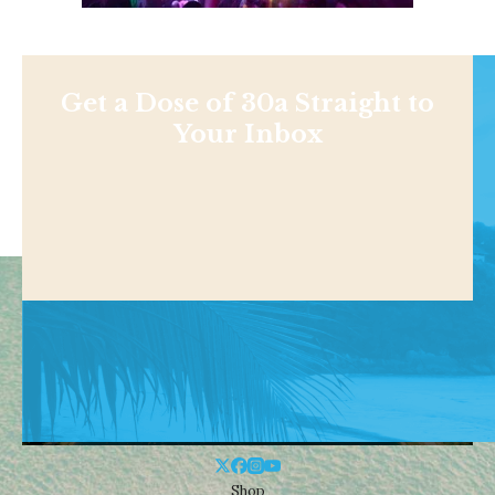
Get a Dose of 30a Straight to
Your Inbox
Shop