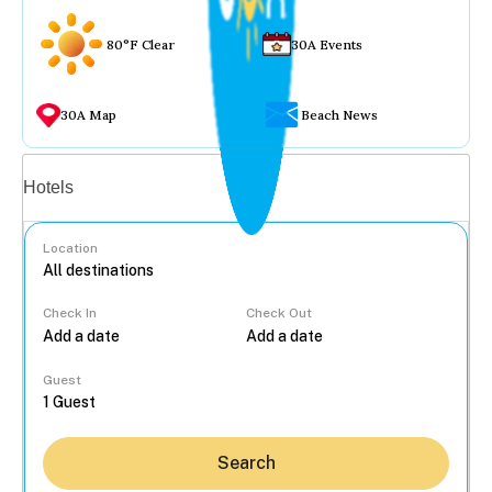
80°F Clear
30A Events
30A Map
Beach News
Vacation rentals
Hotels
Location
Check In
Check Out
...
Guest
Search