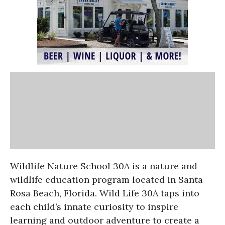
Wildlife Nature School 30A is a nature and
wildlife education program located in Santa
Rosa Beach, Florida. Wild Life 30A taps into
each child’s innate curiosity to inspire
learning and outdoor adventure to create a