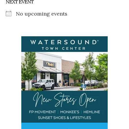
NEXT EVENT
No upcoming events