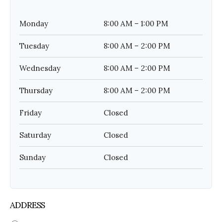
Monday
8:00 AM – 1:00 PM
Tuesday
8:00 AM – 2:00 PM
Wednesday
8:00 AM – 2:00 PM
Thursday
8:00 AM – 2:00 PM
Friday
Closed
Saturday
Closed
Sunday
Closed
ADDRESS