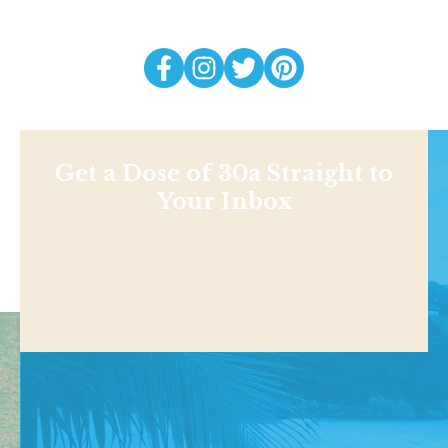
Get a Dose of 30a Straight to
Your Inbox