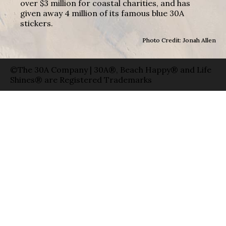
over $3 million for coastal charities, and has
given away 4 million of its famous blue 30A
stickers.
Photo Credit: Jonah Allen
©The 30A Company | 30A®, Beach Happy® and Life
Shines® are Registered Trademarks