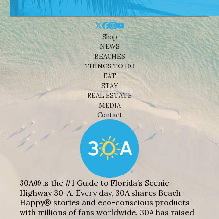
Shop
NEWS
BEACHES
THINGS TO DO
EAT
STAY
REAL ESTATE
MEDIA
Contact
30A® is the #1 Guide to Florida’s Scenic
Highway 30-A. Every day, 30A shares Beach
Happy® stories and eco-conscious products
with millions of fans worldwide. 30A has raised