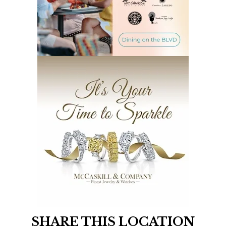
SHARE THIS LOCATION