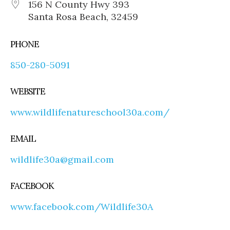
156 N County Hwy 393
Santa Rosa Beach, 32459
PHONE
850-280-5091
WEBSITE
www.wildlifenatureschool30a.com/
EMAIL
wildlife30a@gmail.com
FACEBOOK
www.facebook.com/Wildlife30A