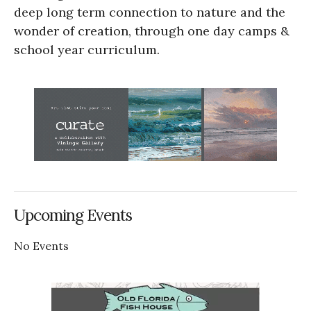
deep long term connection to nature and the
wonder of creation, through one day camps &
school year curriculum.
Upcoming Events
No Events