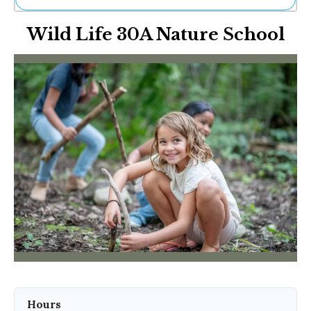
Ne
Wild Life 30A Nature School
Sh
Be
Th
Ea
St
Re
Me
Soc
Co
Hours