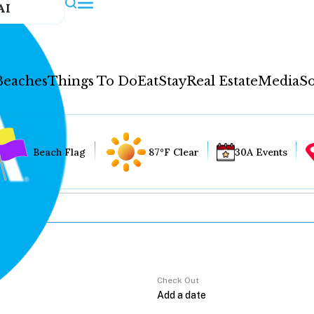
AI
Beaches
Things To Do
Eat
Stay
Real Estate
Media
So
Beach Flag
87°F Clear
30A Events
Check Out