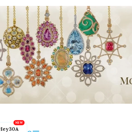
Hey30A