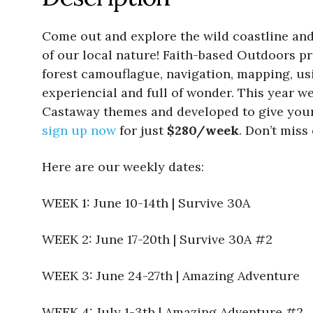
Come out and explore the wild coastline and
of our local nature! Faith-based Outdoors prog
forest camouflague, navigation, mapping, us
experiencial and full of wonder. This year w
Castaway themes and developed to give your
sign up now
for just
$280/week
. Don’t miss
Here are our weekly dates:
WEEK 1: June 10-14th | Survive 30A
WEEK 2: June 17-20th | Survive 30A #2
WEEK 3: June 24-27th | Amazing Adventure
WEEK 4: July 1-3th | Amazing Adventure #2