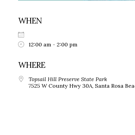
WHEN
12:00 am - 2:00 pm
WHERE
Topsail Hill Preserve State Park
7525 W County Hwy 30A, Santa Rosa Beac