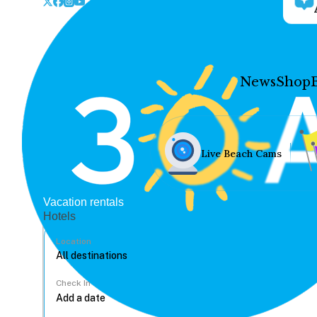
News
Shop
Live Beach Cams
Vacation rentals
Hotels
Location
Check In