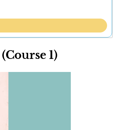
Course 1)