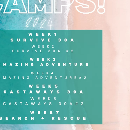
Social
Contact
WELCOME TO 30A
Sign up for beach news and local updates—pl
chance to win a $500 30A gift basket. One wi
each month!