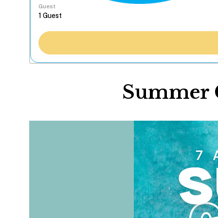
Guest
Summer C