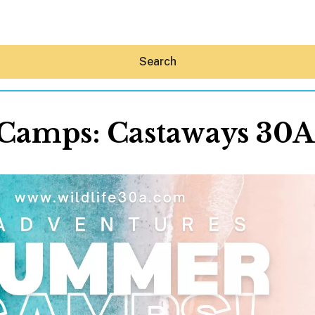
Search
amps: Castaways 30A (
Hey30A AI
News
Shop
Beaches
Things To Do
Eat
Stay
Real Estate
Media