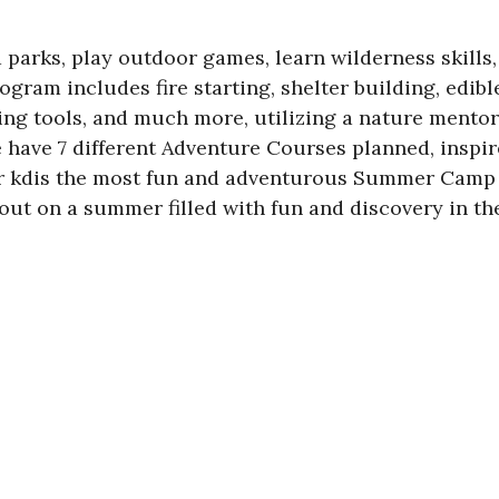
 parks, play outdoor games, learn wilderness skills
ram includes fire starting, shelter building, edible 
ing tools, and much more, utilizing a nature mentor
e have 7 different Adventure Courses planned, inspi
 kdis the most fun and adventurous Summer Camp e
 out on a summer filled with fun and discovery in th