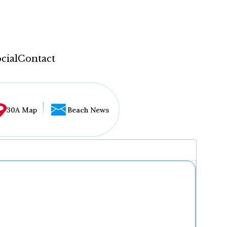
cial
Contact
30A Map
Beach News
...