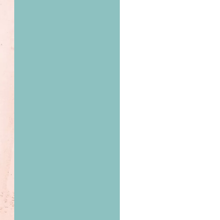
us a
nner