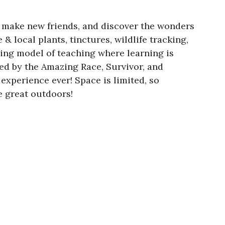
, make new friends, and discover the wonders
& local plants, tinctures, wildlife tracking,
ing model of teaching where learning is
red by the Amazing Race, Survivor, and
xperience ever! Space is limited, so
e great outdoors!