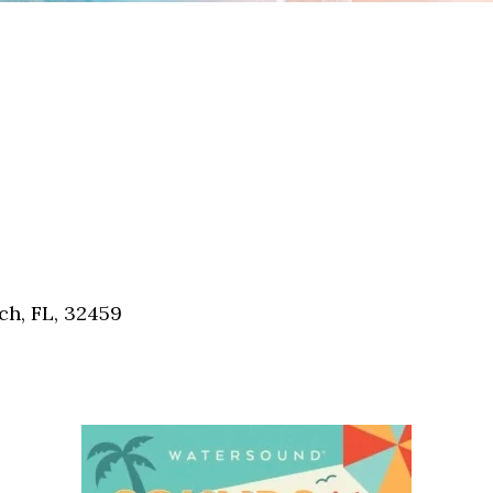
h, FL, 32459