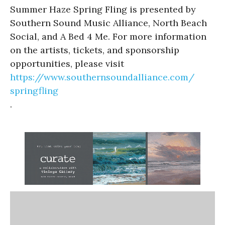
Summer Haze Spring Fling is presented by
Southern Sound Music Alliance, North Beach
Social, and A Bed 4 Me. For more information
on the artists, tickets, and sponsorship
opportunities, please visit
https://www.
southernsoundalliance.com/
springfling
.