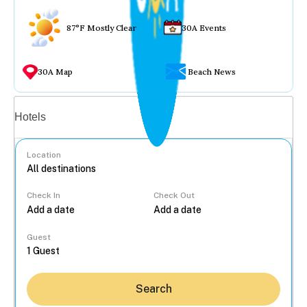
87°F Mostly Clear
30A Events
30A Map
Beach News
Vacation rentals
Hotels
Location
Check In
Check Out
...
Guest
Search