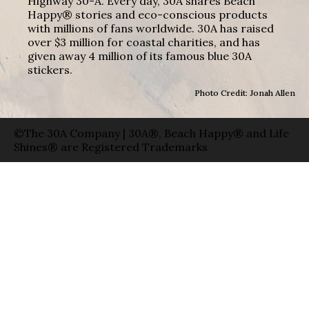
Highway 30-A. Every day, 30A shares Beach
Happy® stories and eco-conscious products
with millions of fans worldwide. 30A has raised
over $3 million for coastal charities, and has
given away 4 million of its famous blue 30A
stickers.
Photo Credit: Jonah Allen
©The 30A Company | 30A®, Beach Happy® and Life
Shines® are Registered Trademarks