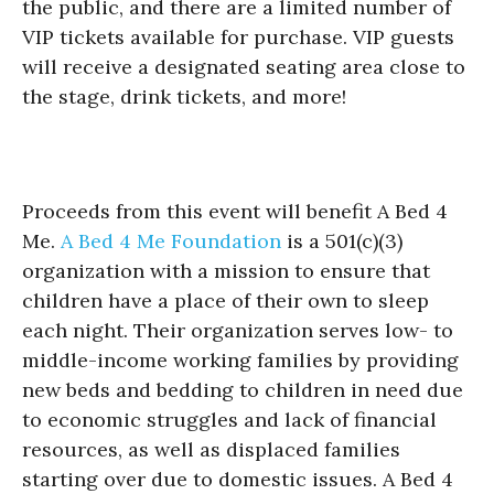
the public, and there are a limited number of
VIP tickets available for purchase. VIP guests
will receive a designated seating area close to
the stage, drink tickets, and more!
Proceeds from this event will benefit A Bed 4
Me.
A Bed 4 Me Foundation
is a 501(c)(3)
organization with a mission to ensure that
children have a place of their own to sleep
each night. Their organization serves low- to
middle-income working families by providing
new beds and bedding to children in need due
to economic struggles and lack of financial
resources, as well as displaced families
starting over due to domestic issues. A Bed 4