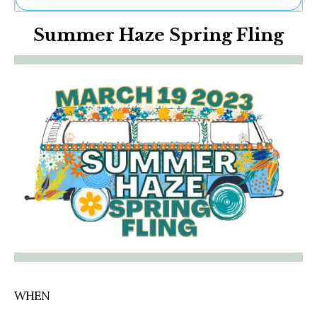
Ne
Summer Haze Spring Fling
Sh
Be
Th
Ea
St
Re
Me
Soc
Co
WHEN