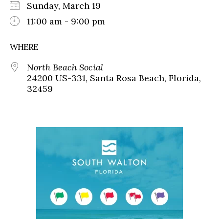
Sunday, March 19
11:00 am - 9:00 pm
WHERE
North Beach Social
24200 US-331, Santa Rosa Beach, Florida,
32459