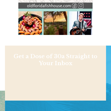
Get a Dose of 30a Straight to
Your Inbox