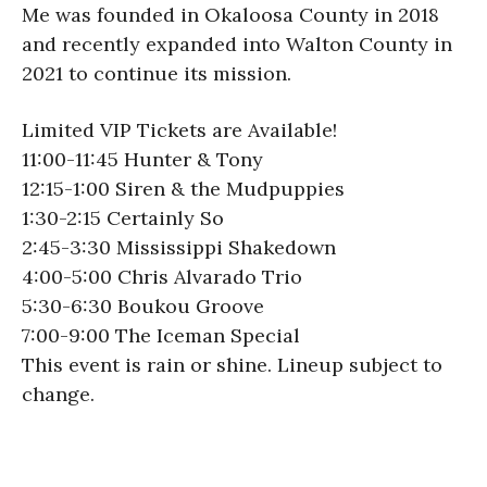
Me was founded in Okaloosa County in 2018
and recently expanded into Walton County in
2021 to continue its mission.
Limited VIP Tickets are Available!
11:00-11:45 Hunter & Tony
12:15-1:00 Siren & the Mudpuppies
1:30-2:15 Certainly So
2:45-3:30 Mississippi Shakedown
4:00-5:00 Chris Alvarado Trio
5:30-6:30 Boukou Groove
7:00-9:00 The Iceman Special
This event is rain or shine. Lineup subject to
change.