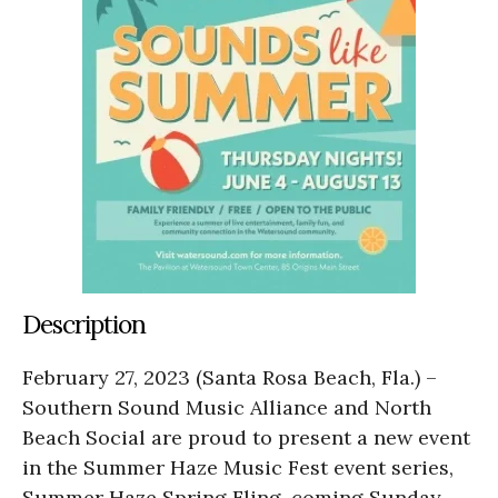
Description
February 27, 2023 (Santa Rosa Beach, Fla.) –
Southern Sound Music Alliance and North
Beach Social are proud to present a new event
in the Summer Haze Music Fest event series,
Summer Haze Spring Fling, coming Sunday,