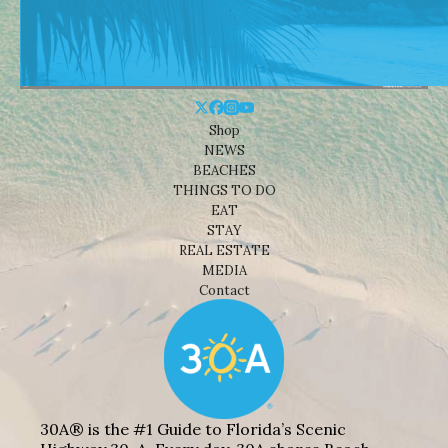
Shop
NEWS
BEACHES
THINGS TO DO
EAT
STAY
REAL ESTATE
MEDIA
Contact
30A® is the #1 Guide to Florida’s Scenic