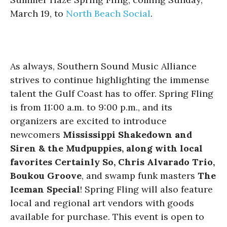
March 19, to
North Beach Social
.
As always, Southern Sound Music Alliance
strives to continue highlighting the immense
talent the Gulf Coast has to offer. Spring Fling
is from 11:00 a.m. to 9:00 p.m., and its
organizers are excited to introduce
newcomers
Mississippi Shakedown and
Siren & the Mudpuppies, along with local
favorites Certainly So, Chris Alvarado Trio,
Boukou Groove
, and swamp funk masters
The
Iceman Special
! Spring Fling will also feature
local and regional art vendors with goods
available for purchase. This event is open to