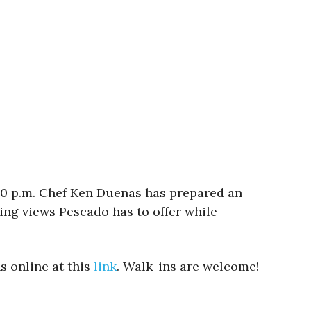
:00 p.m. Chef Ken Duenas has prepared an
ing views Pescado has to offer while
s online at this
link
. Walk-ins are welcome!