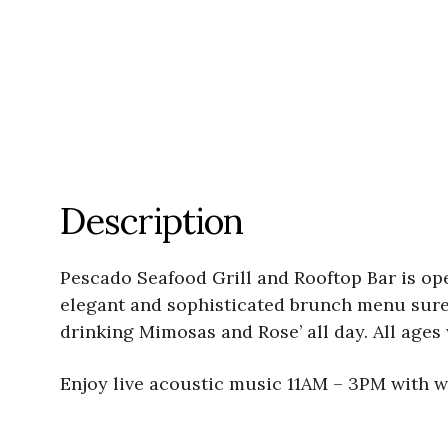
Description
Pescado Seafood Grill and Rooftop Bar is op
elegant and sophisticated brunch menu sure 
drinking Mimosas and Rose’ all day. All age
Enjoy live acoustic music 11AM – 3PM with we