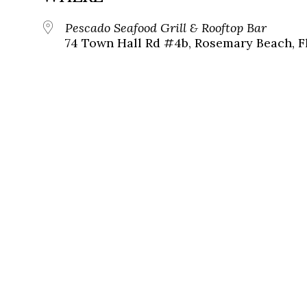
Pescado Seafood Grill & Rooftop Bar
74 Town Hall Rd #4b, Rosemary Beach, F