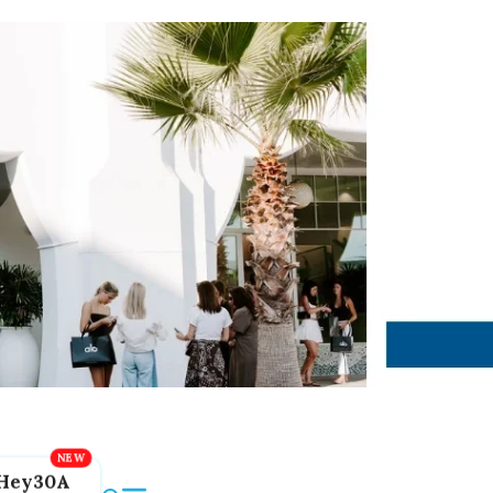
Hey30A