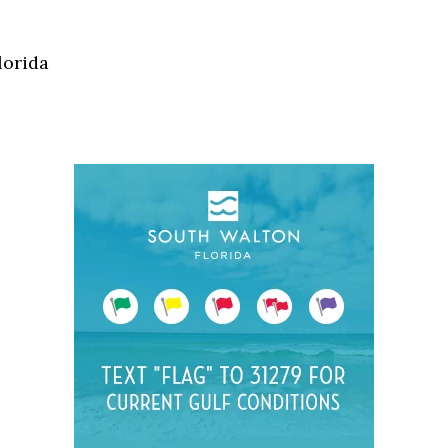
Social
Contact
lorida
WELCOME TO 30A
Sign up for beach news and local updates—pl
chance to win a $500 30A gift basket. One wi
each month!