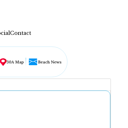
cial
Contact
30A Map
Beach News
...