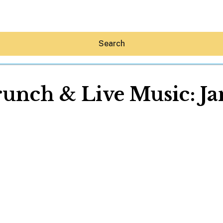
Search
unch & Live Music: J
Hey30A AI
News
Shop
Beaches
Things To Do
Eat
Stay
Real Estate
Media