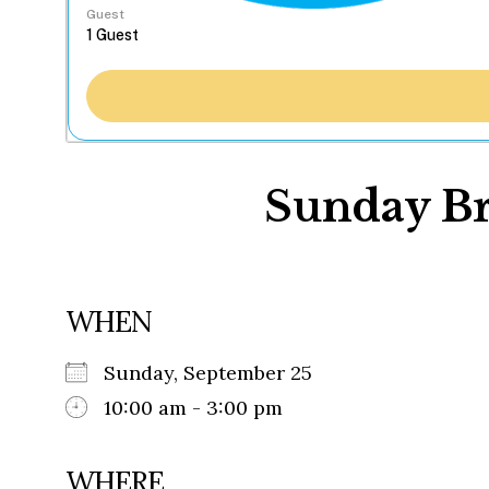
Guest
Sunday Br
WHEN
Sunday, September 25
10:00 am - 3:00 pm
WHERE