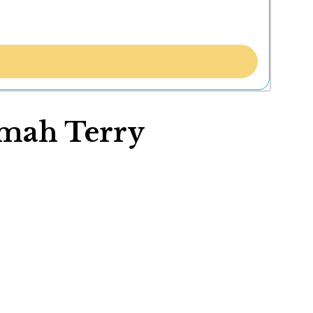
amah Terry