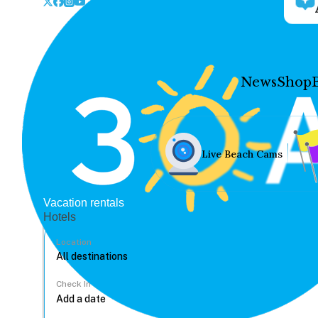
News
Shop
Live Beach Cams
Vacation rentals
Hotels
Location
Check In