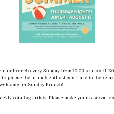
en for brunch every Sunday from 10:00 a.m. until 2
to please the brunch enthusiasts. Take in the relax
s welcome for Sunday Brunch!
ekly rotating artists. Please make your reservation