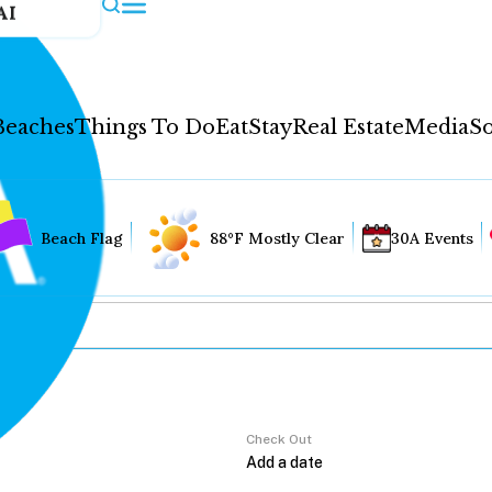
AI
Beaches
Things To Do
Eat
Stay
Real Estate
Media
So
Beach Flag
88°F Mostly Clear
30A Events
Check Out