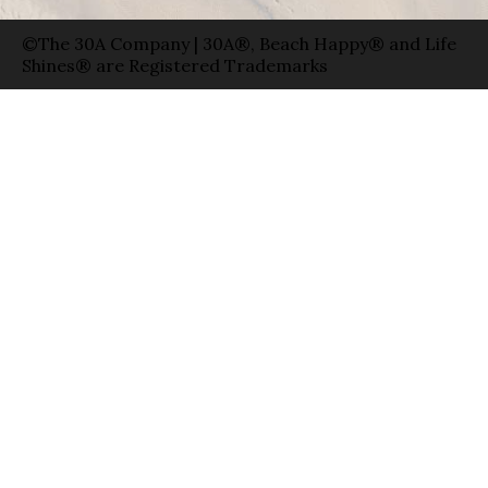
©The 30A Company | 30A®, Beach Happy® and Life
Shines® are Registered Trademarks