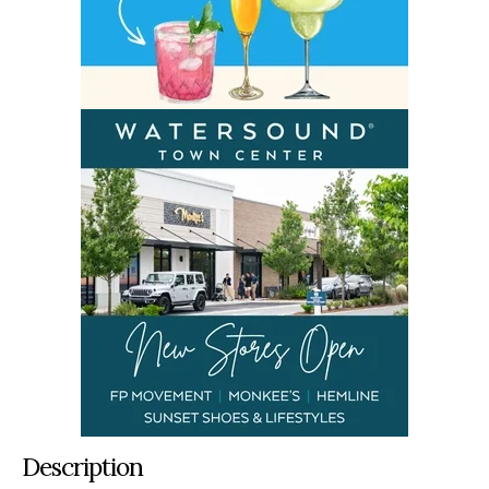
Description