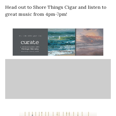
Head out to Shore Things Cigar and listen to
great music from 4pm-7pm!