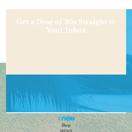
Get a Dose of 30a Straight to
Your Inbox
Shop
NEWS