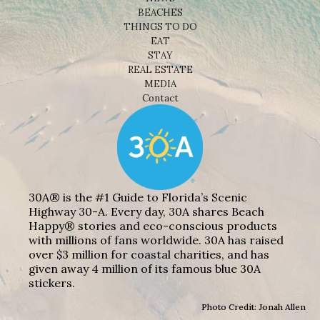
BEACHES
THINGS TO DO
EAT
STAY
REAL ESTATE
MEDIA
Contact
30A® is the #1 Guide to Florida’s Scenic
Highway 30-A. Every day, 30A shares Beach
Happy® stories and eco-conscious products
with millions of fans worldwide. 30A has raised
over $3 million for coastal charities, and has
given away 4 million of its famous blue 30A
stickers.
Photo Credit: Jonah Allen