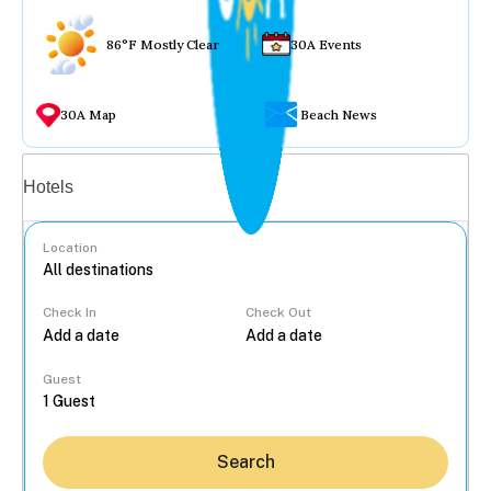
86°F Mostly Clear
30A Events
30A Map
Beach News
Vacation rentals
Hotels
Location
Check In
Check Out
...
Guest
Search