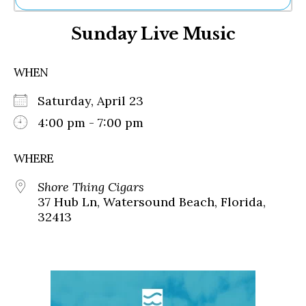
Ne
Sunday Live Music
Sh
Be
Th
WHEN
Ea
St
Saturday, April 23
Re
Me
4:00 pm - 7:00 pm
Soc
Co
WHERE
Shore Thing Cigars
37 Hub Ln, Watersound Beach, Florida,
32413