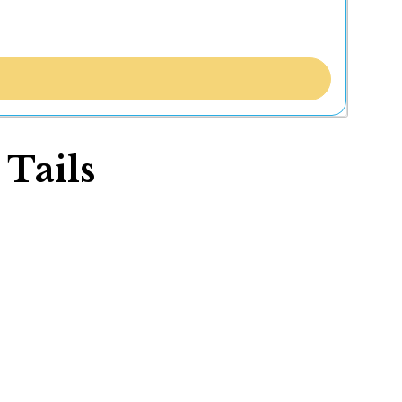
 Tails