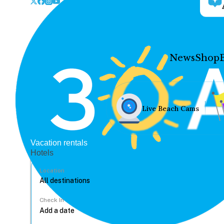
News
Shop
Live Beach Cams
Vacation rentals
Hotels
Location
Check In