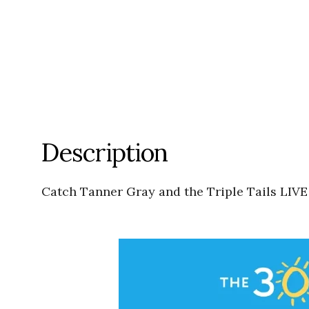
Description
Catch Tanner Gray and the Triple Tails LIVE