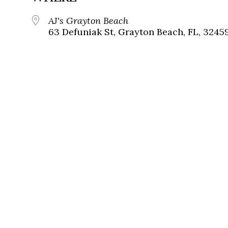
AJ's Grayton Beach
63 Defuniak St, Grayton Beach, FL, 3245