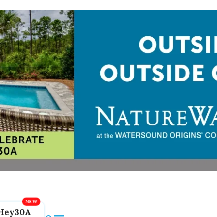
Hey30A