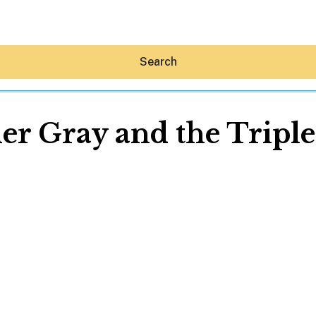
Search
r Gray and the Triple
Hey30A AI
News
Shop
Beaches
Things To Do
Eat
Stay
Real Estate
Media