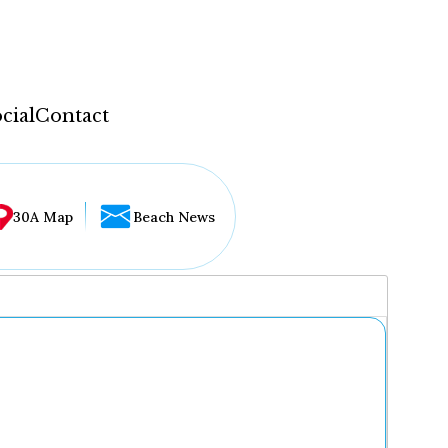
cial
Contact
30A Map
Beach News
...