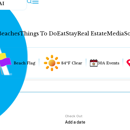
AI
Beaches
Things To Do
Eat
Stay
Real Estate
Media
So
Beach Flag
84°F Clear
30A Events
Check Out