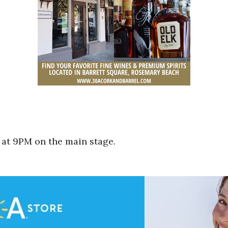
 at 9PM on the main stage.