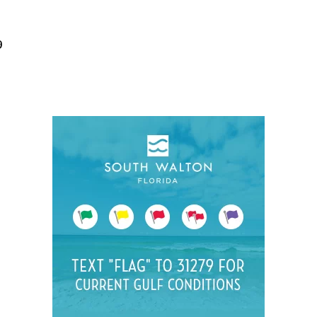
Social
Contact
9
WELCOME TO 30A
Sign up for beach news and local updates—pl
chance to win a $500 30A gift basket. One wi
each month!