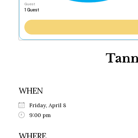
Guest
Tanne
WHEN
Friday, April 8
9:00 pm
WHERE