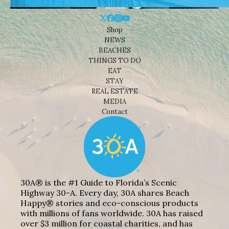
Shop
NEWS
BEACHES
THINGS TO DO
EAT
STAY
REAL ESTATE
MEDIA
Contact
30A® is the #1 Guide to Florida’s Scenic
Highway 30-A. Every day, 30A shares Beach
Happy® stories and eco-conscious products
with millions of fans worldwide. 30A has raised
over $3 million for coastal charities, and has