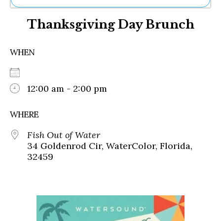
Ne
Thanksgiving Day Brunch
Sh
Be
Th
WHEN
Ea
St
Re
Me
12:00 am - 2:00 pm
Soc
Co
WHERE
Fish Out of Water
34 Goldenrod Cir, WaterColor, Florida,
32459