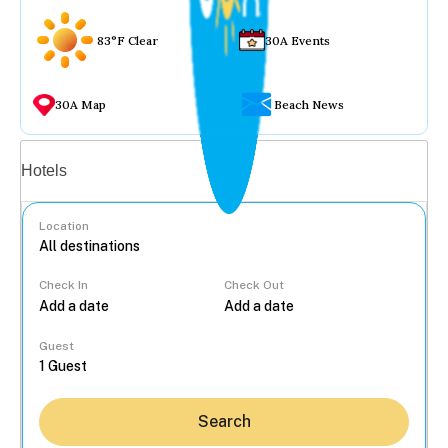
83°F Clear
30A Events
30A Map
Beach News
Vacation rentals
Hotels
Location
Check In
Check Out
...
Guest
Search