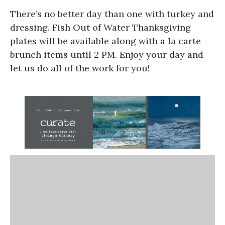
There’s no better day than one with turkey and
dressing. Fish Out of Water Thanksgiving
plates will be available along with a la carte
brunch items until 2 PM. Enjoy your day and
let us do all of the work for you!