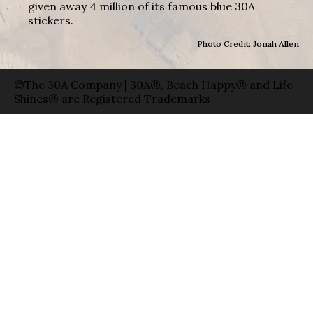
given away 4 million of its famous blue 30A
stickers.
Photo Credit: Jonah Allen
©The 30A Company | 30A®, Beach Happy® and Life
Shines® are Registered Trademarks