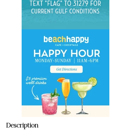
Description