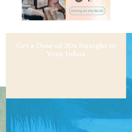
Get a Dose of 30a Straight to
Your Inbox