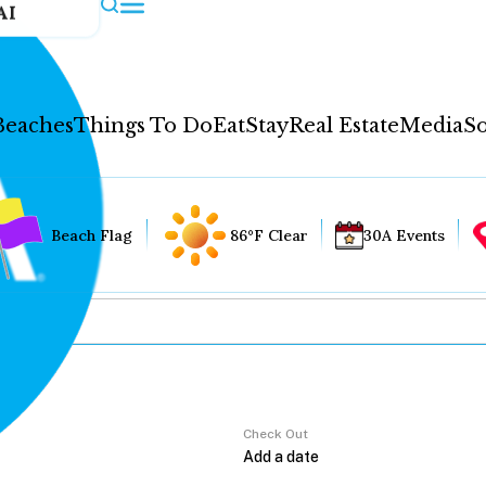
AI
Beaches
Things To Do
Eat
Stay
Real Estate
Media
So
Beach Flag
86°F Clear
30A Events
Check Out