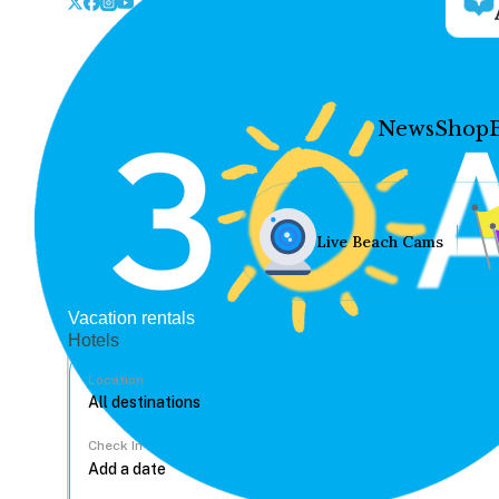
News
Shop
Live Beach Cams
Vacation rentals
Hotels
Location
Check In