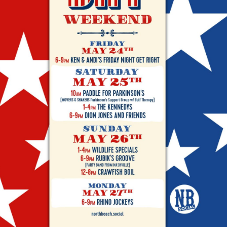
Social
Contact
WELCOME TO 30A
Sign up for beach news and local updates—pl
chance to win a $500 30A gift basket. One wi
each month!