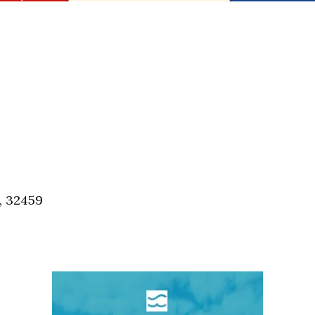
, 32459