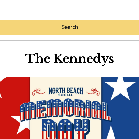
Search
The Kennedys
Hey30A AI
News
Shop
Beaches
Things To Do
Eat
Stay
Real Estate
Media