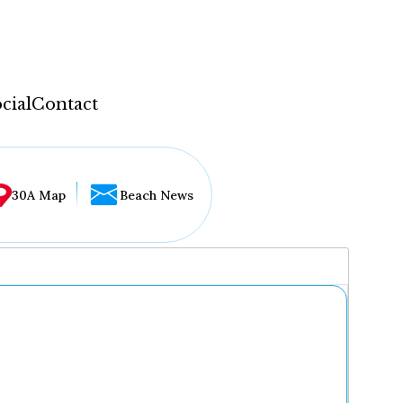
cial
Contact
30A Map
Beach News
...