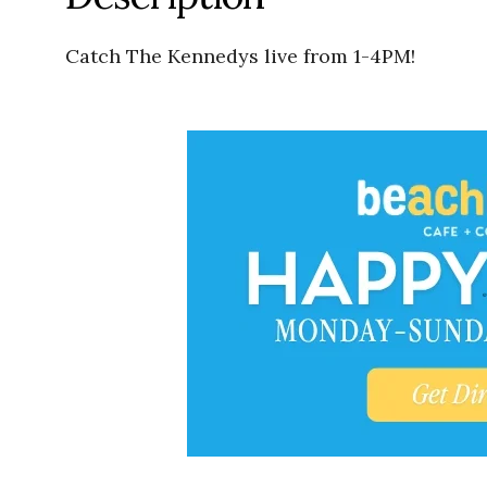
Catch The Kennedys live from 1-4PM!