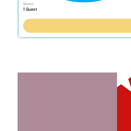
Guest