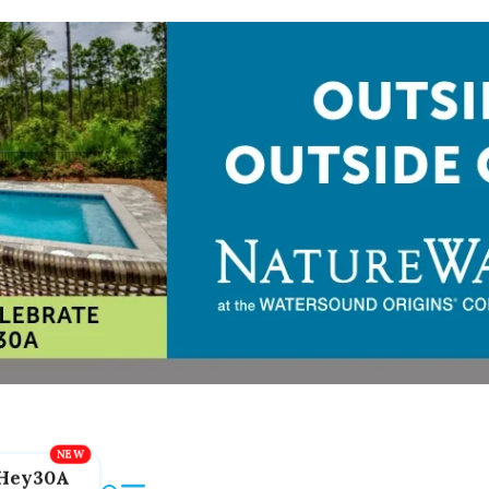
Hey30A