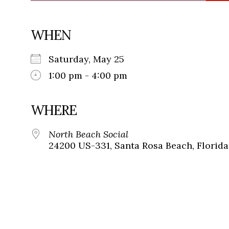
WHEN
Saturday, May 25
1:00 pm - 4:00 pm
WHERE
North Beach Social
24200 US-331, Santa Rosa Beach, Florida