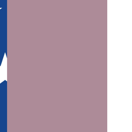
us a
nner