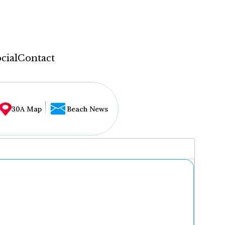
cial
Contact
30A Map
Beach News
...