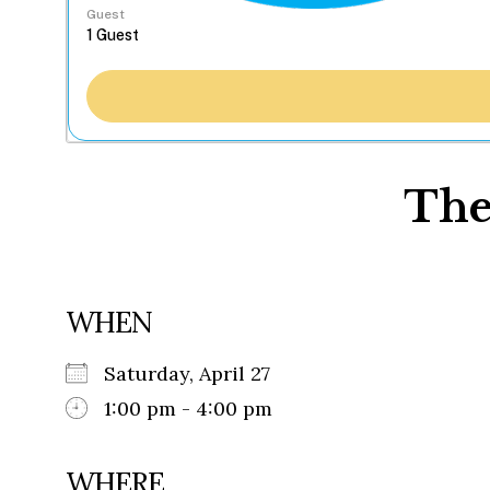
Guest
The
WHEN
Saturday, April 27
1:00 pm - 4:00 pm
WHERE