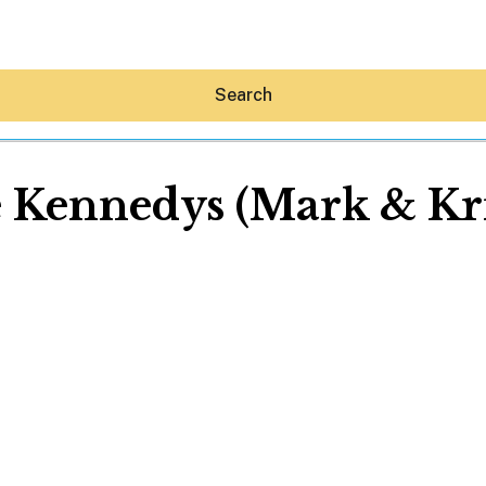
Search
 Kennedys (Mark & Kri
Hey30A AI
News
Shop
Beaches
Things To Do
Eat
Stay
Real Estate
Media