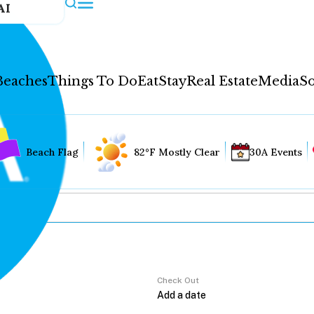
AI
Beaches
Things To Do
Eat
Stay
Real Estate
Media
So
Beach Flag
82°F Mostly Clear
30A Events
Check Out