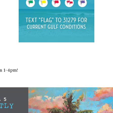
m 1-4pm!