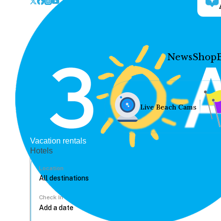
News
Shop
Live Beach Cams
Vacation rentals
Hotels
Location
Check In