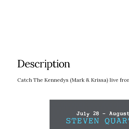
Description
Catch The Kennedys (Mark & Krissa) live fro