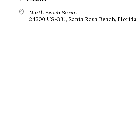
North Beach Social
24200 US-331, Santa Rosa Beach, Florida