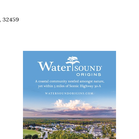
Social
Contact
, 32459
WELCOME TO 30A
Sign up for beach news and local updates—pl
chance to win a $500 30A gift basket. One wi
each month!