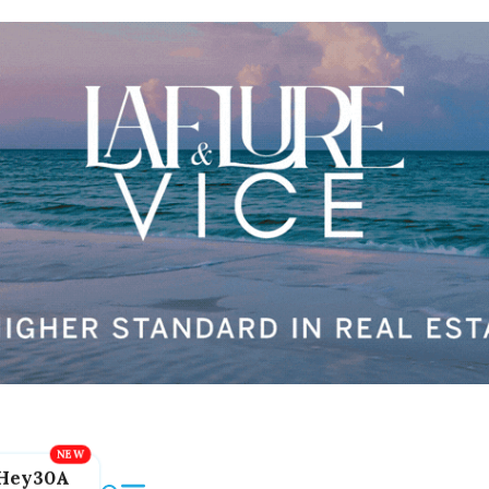
Hey30A