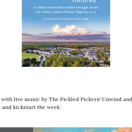
g with live music by The Pickled Pickers! Unwind and
d and kickstart the week