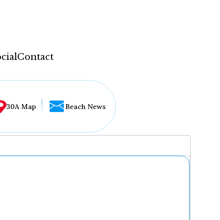
cial
Contact
30A Map
Beach News
...