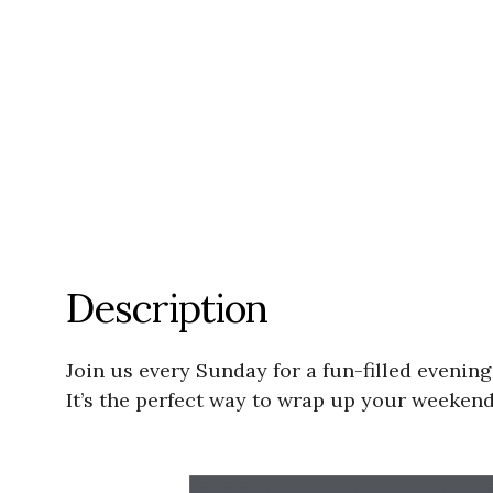
Description
Join us every Sunday for a fun-filled evenin
It’s the perfect way to wrap up your weeken