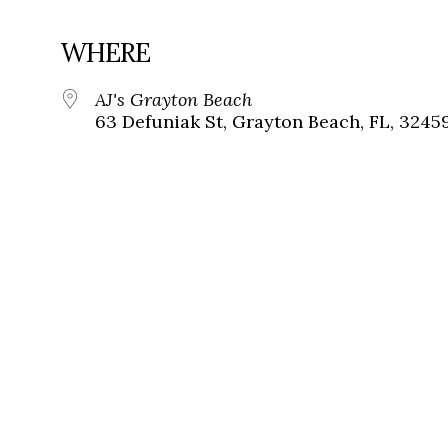
WHERE
AJ's Grayton Beach
63 Defuniak St, Grayton Beach, FL, 3245