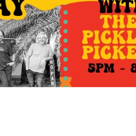
Social
Contact
WELCOME TO 30A
Sign up for beach news and local updates—pl
chance to win a $500 30A gift basket. One wi
each month!