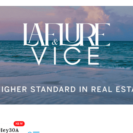
Hey30A