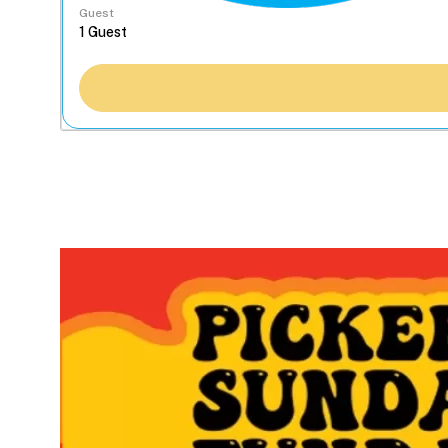
Guest