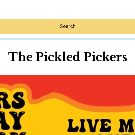
Search
The Pickled Pickers
Hey30A AI
News
Shop
Beaches
Things To Do
Eat
Stay
Real Estate
Media