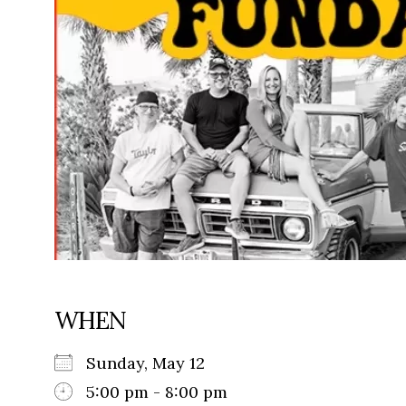
WHEN
Sunday, May 12
5:00 pm - 8:00 pm