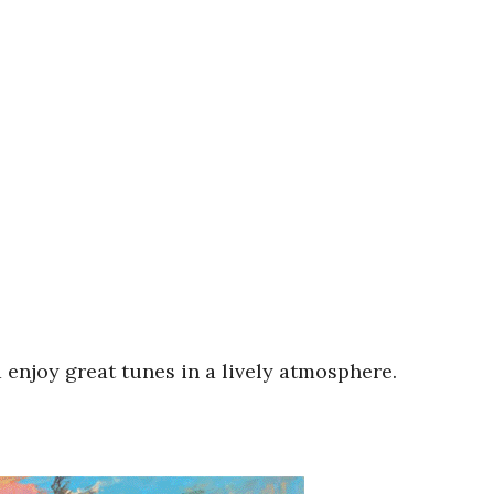
 enjoy great tunes in a lively atmosphere.