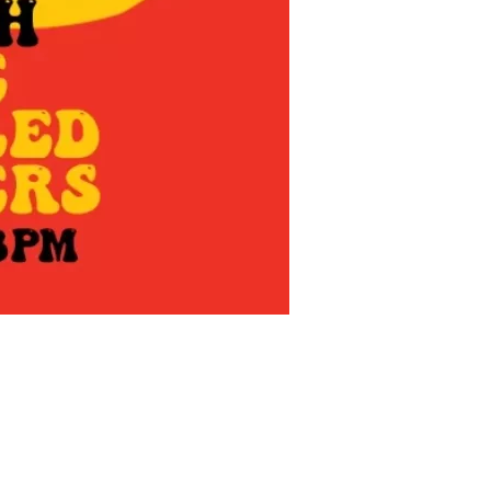
us a
nner