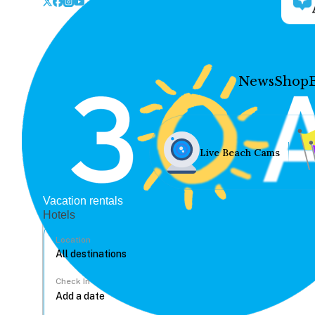
News
Shop
Live Beach Cams
Vacation rentals
Hotels
Location
Check In