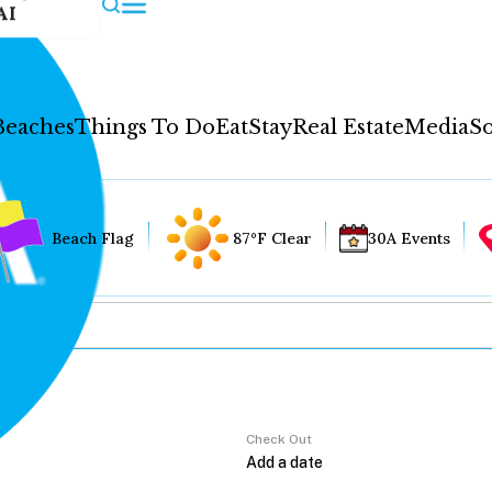
AI
Beaches
Things To Do
Eat
Stay
Real Estate
Media
So
Beach Flag
87°F Clear
30A Events
Check Out