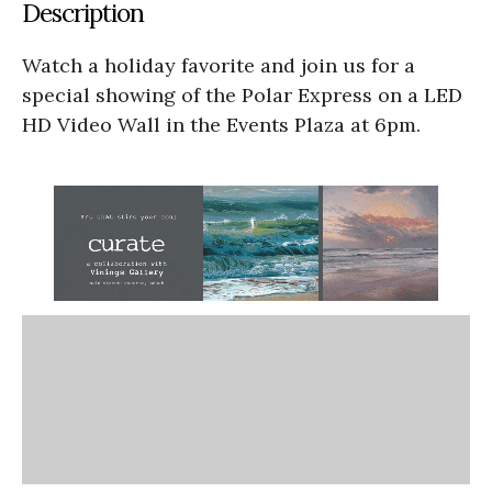
Description
Watch a holiday favorite and join us for a
special showing of the Polar Express on a LED
HD Video Wall in the Events Plaza at 6pm.