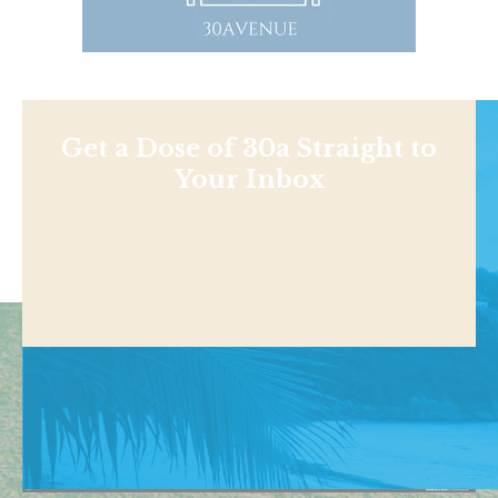
Get a Dose of 30a Straight to
Your Inbox