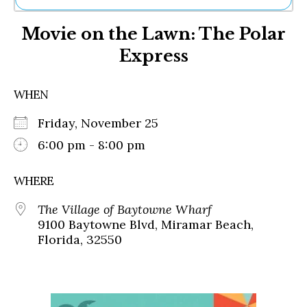
Ne
Movie on the Lawn: The Polar
Sh
Be
Express
Th
Ea
St
WHEN
Re
Me
Friday, November 25
Soc
6:00 pm - 8:00 pm
Co
WHERE
The Village of Baytowne Wharf
9100 Baytowne Blvd, Miramar Beach,
Florida, 32550