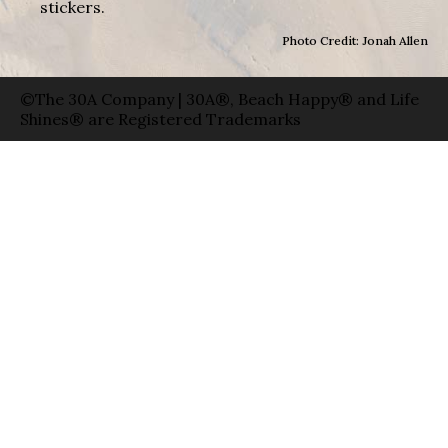
stickers.
Photo Credit: Jonah Allen
©The 30A Company | 30A®, Beach Happy® and Life
Shines® are Registered Trademarks