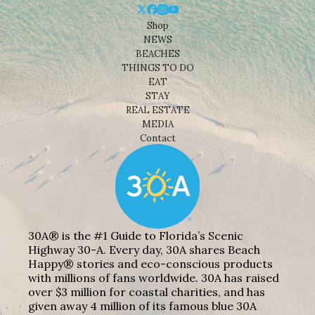
Shop
NEWS
BEACHES
THINGS TO DO
EAT
STAY
REAL ESTATE
MEDIA
Contact
30A® is the #1 Guide to Florida’s Scenic
Highway 30-A. Every day, 30A shares Beach
Happy® stories and eco-conscious products
with millions of fans worldwide. 30A has raised
over $3 million for coastal charities, and has
given away 4 million of its famous blue 30A