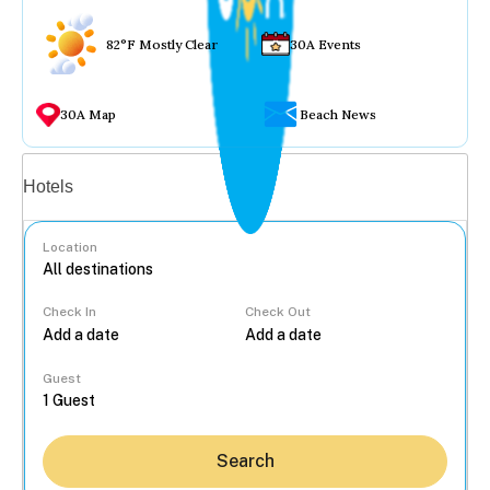
82°F Mostly Clear
30A Events
30A Map
Beach News
Vacation rentals
Hotels
Location
Check In
Check Out
...
Guest
Search