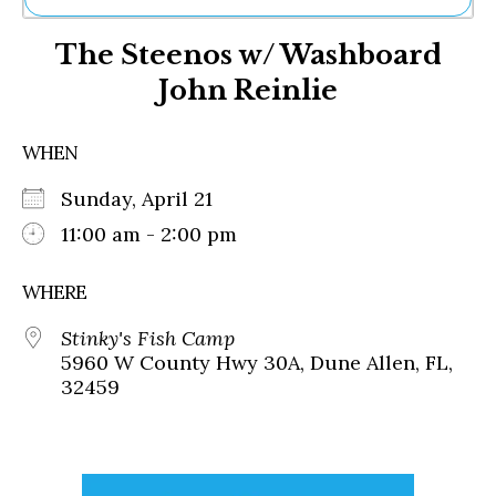
Ne
The Steenos w/ Washboard
Sh
Be
John Reinlie
Th
Ea
St
WHEN
Re
Me
Sunday, April 21
Soc
11:00 am - 2:00 pm
Co
WHERE
Stinky's Fish Camp
5960 W County Hwy 30A, Dune Allen, FL,
32459