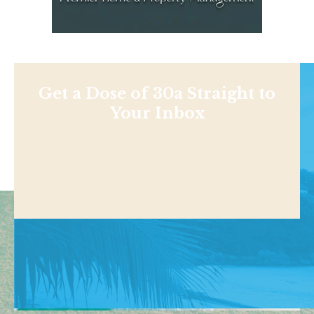
Get a Dose of 30a Straight to
Your Inbox