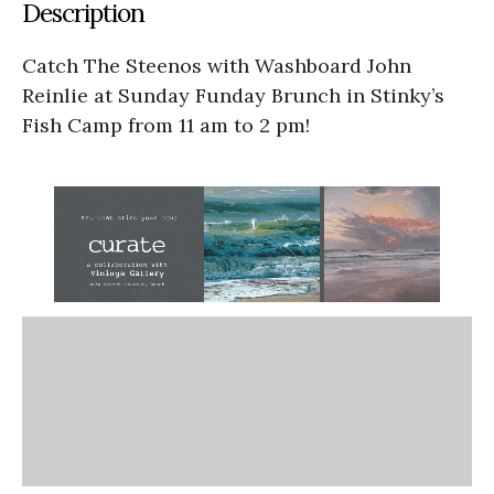
Description
Catch The Steenos with Washboard John
Reinlie at Sunday Funday Brunch in Stinky’s
Fish Camp from 11 am to 2 pm!