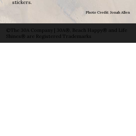
stickers.
Photo Credit: Jonah Allen
©The 30A Company | 30A®, Beach Happy® and Life
Shines® are Registered Trademarks