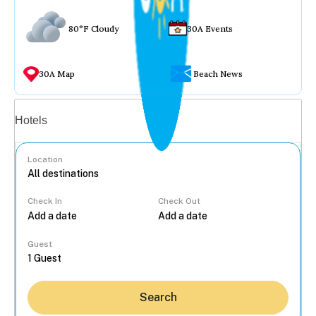
80°F Cloudy
30A Events
30A Map
Beach News
Vacation rentals
Hotels
Location
Check In
Check Out
...
Guest
Search