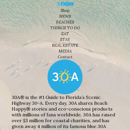
Shop
NEWS
BEACHES
THINGS TO DO
EAT
STAY
REAL ESTATE
MEDIA
Contact
30A® is the #1 Guide to Florida’s Scenic
Highway 30-A. Every day, 30A shares Beach
Happy® stories and eco-conscious products
with millions of fans worldwide. 30A has raised
over $3 million for coastal charities, and has
given away 4 million of its famous blue 30A