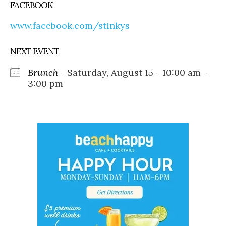
FACEBOOK
www.facebook.com/stinkys
NEXT EVENT
Brunch
- Saturday, August 15 - 10:00 am -
3:00 pm