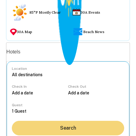
85°F Mostly Clear
30A Events
30A Map
Beach News
Vacation rentals
Hotels
Location
Check In
Check Out
...
Guest
Search