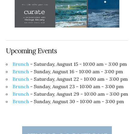
Upcoming Events
Brunch
- Saturday, August 15 - 10:00 am - 3:00 pm
Brunch
- Sunday, August 16 - 10:00 am - 3:00 pm
Brunch
- Saturday, August 22 - 10:00 am - 3:00 pm
Brunch
- Sunday, August 23 - 10:00 am - 3:00 pm
Brunch
- Saturday, August 29 - 10:00 am - 3:00 pm
Brunch
- Sunday, August 30 - 10:00 am - 3:00 pm