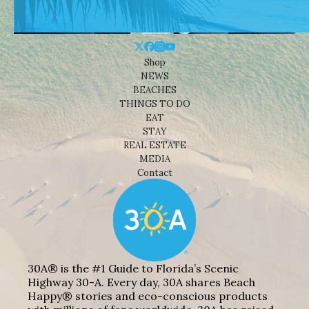
Shop
NEWS
BEACHES
THINGS TO DO
EAT
STAY
REAL ESTATE
MEDIA
Contact
30A® is the #1 Guide to Florida’s Scenic
Highway 30-A. Every day, 30A shares Beach
Happy® stories and eco-conscious products