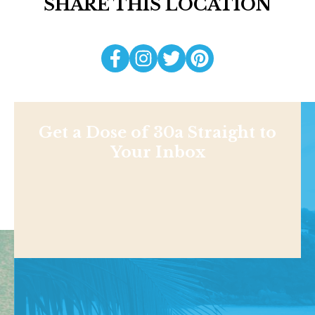
SHARE THIS LOCATION
Get a Dose of 30a Straight to
Your Inbox