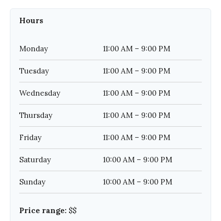
Hours
Monday
11:00 AM – 9:00 PM
Tuesday
11:00 AM – 9:00 PM
Wednesday
11:00 AM – 9:00 PM
Thursday
11:00 AM – 9:00 PM
Friday
11:00 AM – 9:00 PM
Saturday
10:00 AM – 9:00 PM
Sunday
10:00 AM – 9:00 PM
Price range:
$$