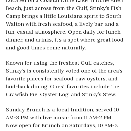
Located on a Coastal Dune Lake in Dune Allen
Beach, just across from the Gulf, Stinky’s Fish
Camp brings a little Louisiana spirit to South
Walton with fresh seafood, a lively bar, and a
fun, casual atmosphere. Open daily for lunch,
dinner, and drinks, it’s a spot where great food
and good times come naturally.
Known for using the freshest Gulf catches,
Stinky’s is consistently voted one of the area’s
favorite places for seafood, raw oysters, and
laid-back dining. Guest favorites include the
Crawfish Pie, Oyster Log, and Stinky’s Stew.
Sunday Brunch is a local tradition, served 10
AM-3 PM with live music from 11 AM-2 PM.
Now open for Brunch on Saturdays, 10 AM-3