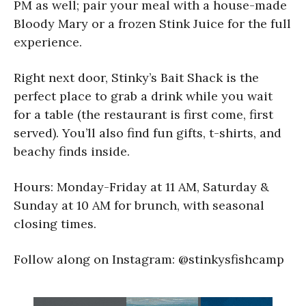
PM as well; pair your meal with a house-made
Bloody Mary or a frozen Stink Juice for the full
experience.
Right next door, Stinky’s Bait Shack is the
perfect place to grab a drink while you wait
for a table (the restaurant is first come, first
served). You’ll also find fun gifts, t-shirts, and
beachy finds inside.
Hours: Monday-Friday at 11 AM, Saturday &
Sunday at 10 AM for brunch, with seasonal
closing times.
Follow along on Instagram: @stinkysfishcamp