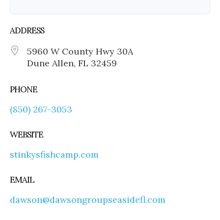
ADDRESS
5960 W County Hwy 30A
Dune Allen, FL 32459
PHONE
(850) 267-3053
WEBSITE
stinkysfishcamp.com
EMAIL
dawson@dawsongroupseasidefl.com