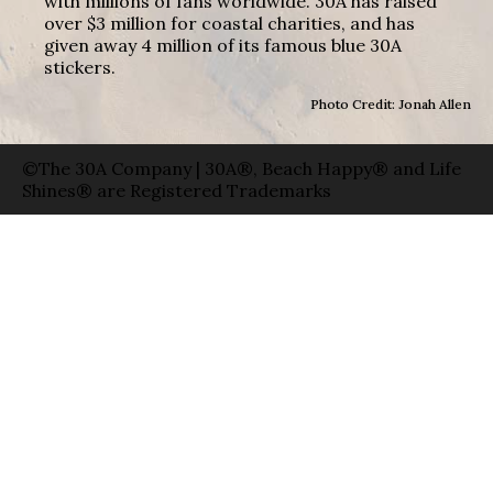
with millions of fans worldwide. 30A has raised
over $3 million for coastal charities, and has
given away 4 million of its famous blue 30A
stickers.
Photo Credit: Jonah Allen
©The 30A Company | 30A®, Beach Happy® and Life
Shines® are Registered Trademarks