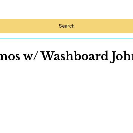
Search
nos w/ Washboard Joh
Hey30A AI
News
Shop
Beaches
Things To Do
Eat
Stay
Real Estate
Media