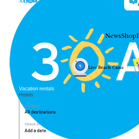
News
Shop
Live Beach Cams
Vacation rentals
Hotels
Location
Check In