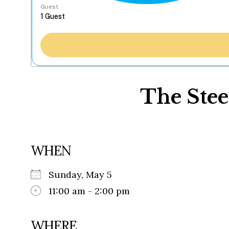
Guest
The Stee
WHEN
Sunday, May 5
11:00 am - 2:00 pm
WHERE