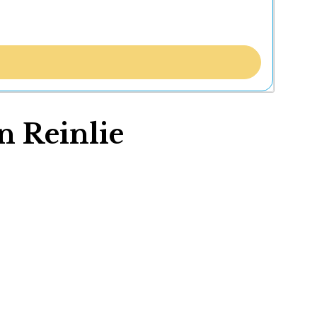
n Reinlie