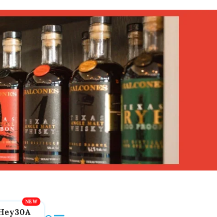
Hey30A