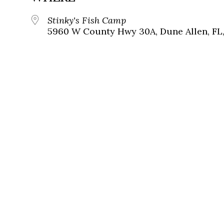
Stinky's Fish Camp
5960 W County Hwy 30A, Dune Allen, FL