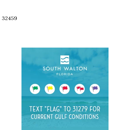
Social
Contact
, 32459
WELCOME TO 30A
Sign up for beach news and local updates—pl
chance to win a $500 30A gift basket. One wi
each month!