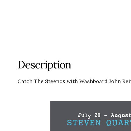
Description
Catch The Steenos with Washboard John Rein