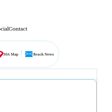
cial
Contact
30A Map
Beach News
...