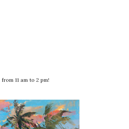
from 11 am to 2 pm!