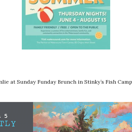
lie at Sunday Funday Brunch in Stinky’s Fish Camp 