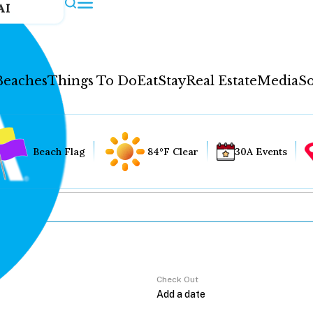
AI
Beaches
Things To Do
Eat
Stay
Real Estate
Media
So
Beach Flag
84°F Clear
30A Events
Check Out