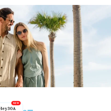
Hey30A