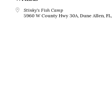
Stinky's Fish Camp
5960 W County Hwy 30A, Dune Allen, FL