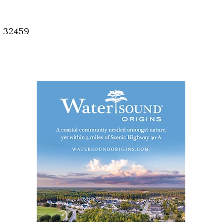
Social
Contact
, 32459
WELCOME TO 30A
Sign up for beach news and local updates—pl
chance to win a $500 30A gift basket. One wi
each month!