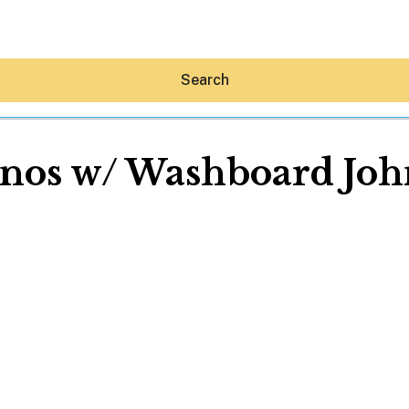
Search
nos w/ Washboard Joh
Hey30A AI
News
Shop
Beaches
Things To Do
Eat
Stay
Real Estate
Media