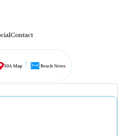
cial
Contact
30A Map
Beach News
...