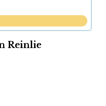
n Reinlie