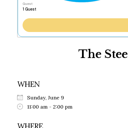
Guest
The Stee
WHEN
Sunday, June 9
11:00 am - 2:00 pm
WHERE