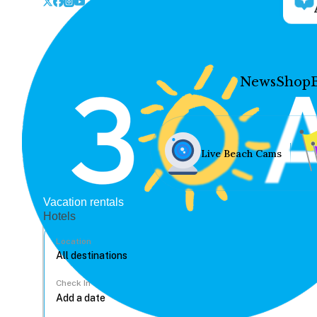
News
Shop
Live Beach Cams
Vacation rentals
Hotels
Location
Check In