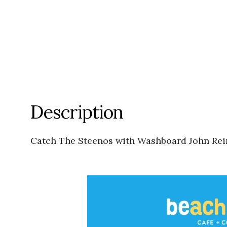
Description
Catch The Steenos with Washboard John Rein