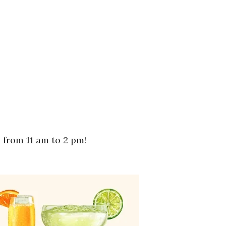
from 11 am to 2 pm!