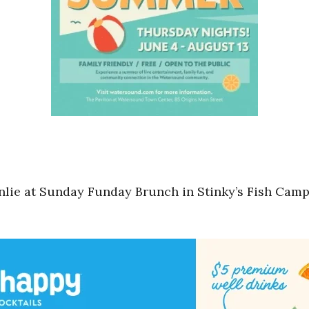
lie at Sunday Funday Brunch in Stinky’s Fish Camp 