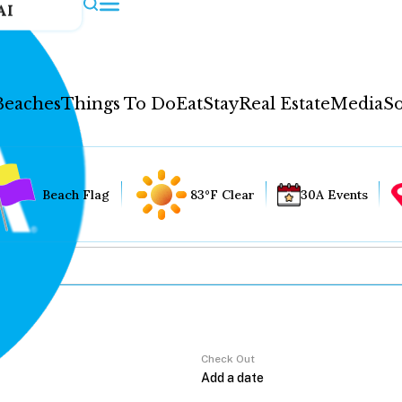
AI
Beaches
Things To Do
Eat
Stay
Real Estate
Media
So
Beach Flag
83°F Clear
30A Events
Check Out