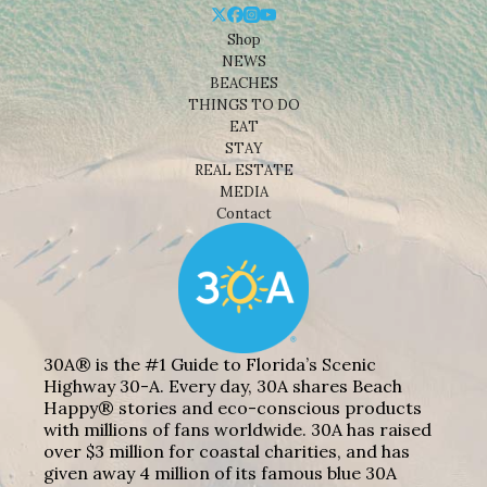
Shop
NEWS
BEACHES
THINGS TO DO
EAT
STAY
REAL ESTATE
MEDIA
Contact
30A® is the #1 Guide to Florida’s Scenic
Highway 30-A. Every day, 30A shares Beach
Happy® stories and eco-conscious products
with millions of fans worldwide. 30A has raised
over $3 million for coastal charities, and has
given away 4 million of its famous blue 30A