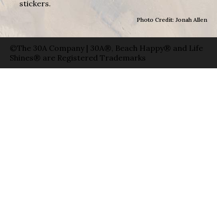
stickers.
Photo Credit: Jonah Allen
©The 30A Company | 30A®, Beach Happy® and Life
Shines® are Registered Trademarks