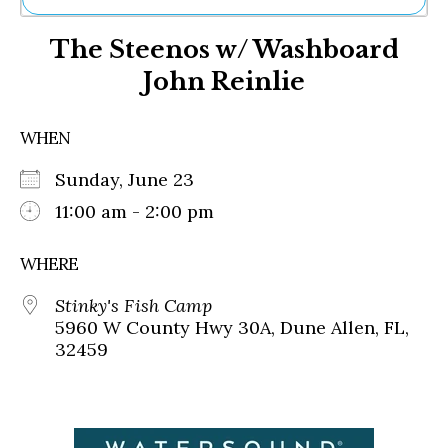
Ne
The Steenos w/ Washboard
Sh
Be
John Reinlie
Th
Ea
St
WHEN
Re
Me
Sunday, June 23
Soc
11:00 am - 2:00 pm
Co
WHERE
Stinky's Fish Camp
5960 W County Hwy 30A, Dune Allen, FL,
32459