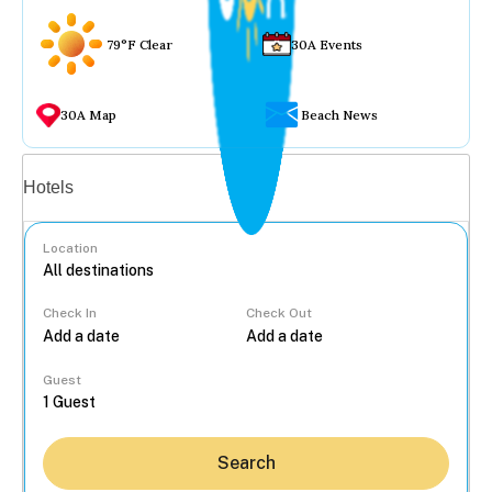
79°F Clear
30A Events
30A Map
Beach News
Vacation rentals
Hotels
Location
Check In
Check Out
...
Guest
Search