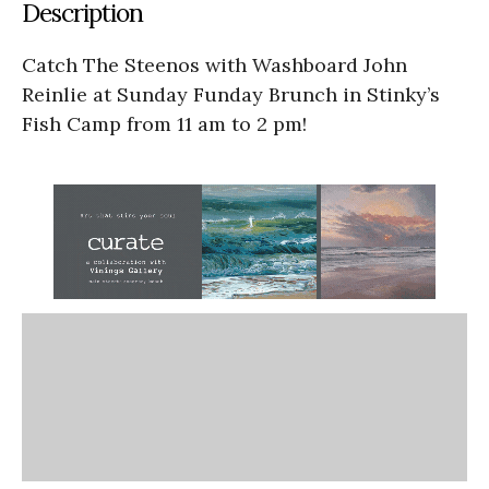
Description
Catch The Steenos with Washboard John
Reinlie at Sunday Funday Brunch in Stinky’s
Fish Camp from 11 am to 2 pm!