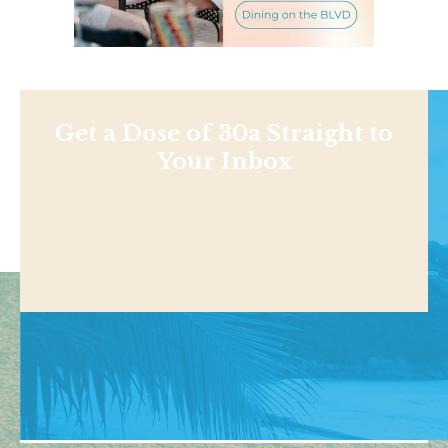
Get a Dose of 30a Straight to
Your Inbox