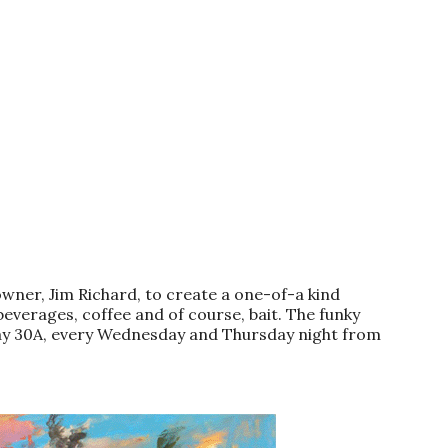
wner, Jim Richard, to create a one-of-a kind
beverages, coffee and of course, bait. The funky
hway 30A, every Wednesday and Thursday night from