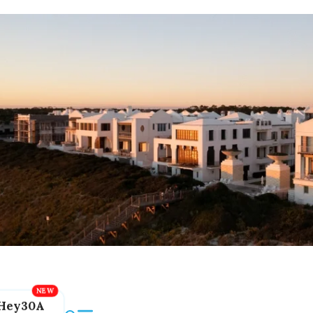
Hey30A