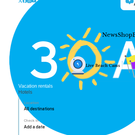
News
Shop
Live Beach Cams
Vacation rentals
Hotels
Location
Check In