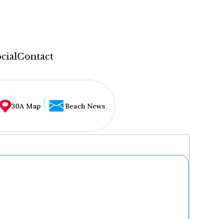
cial
Contact
30A Map
Beach News
...