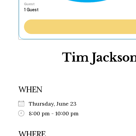
Guest
Tim Jackson
WHEN
Thursday, June 23
8:00 pm - 10:00 pm
WHERE