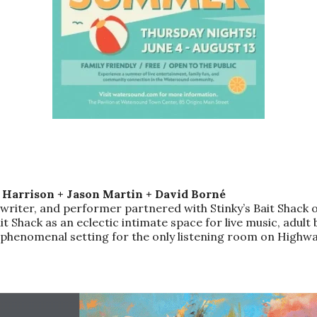
e Harrison + Jason Martin + David Borné
writer, and performer partnered with Stinky’s Bait Shack o
t Shack as an eclectic intimate space for live music, adult 
g a phenomenal setting for the only listening room on Hig