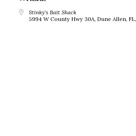
Stinky's Bait Shack
5994 W County Hwy 30A, Dune Allen, FL