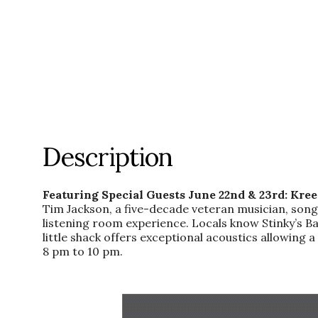
Description
Featuring Special Guests June 22nd & 23rd: Kre
Tim Jackson, a five-decade veteran musician, song
listening room experience. Locals know Stinky’s Bai
little shack offers exceptional acoustics allowin
8 pm to 10 pm.