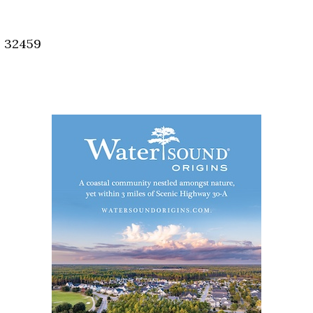
Social
Contact
, 32459
WELCOME TO 30A
Sign up for beach news and local updates—pl
chance to win a $500 30A gift basket. One wi
each month!