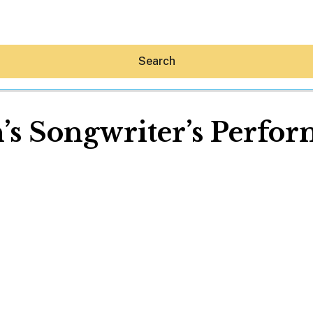
Search
’s Songwriter’s Perfor
Hey30A AI
News
Shop
Beaches
Things To Do
Eat
Stay
Real Estate
Media