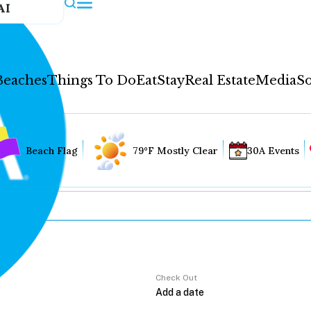
AI
Beaches
Things To Do
Eat
Stay
Real Estate
Media
So
Beach Flag
79°F Mostly Clear
30A Events
Check Out