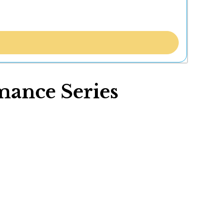
mance Series