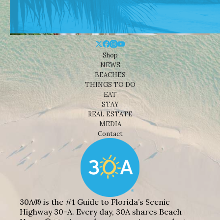
Shop
NEWS
BEACHES
THINGS TO DO
EAT
STAY
REAL ESTATE
MEDIA
Contact
30A® is the #1 Guide to Florida’s Scenic
Highway 30-A. Every day, 30A shares Beach