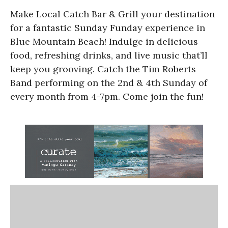
Make Local Catch Bar & Grill your destination
for a fantastic Sunday Funday experience in
Blue Mountain Beach! Indulge in delicious
food, refreshing drinks, and live music that’ll
keep you grooving. Catch the Tim Roberts
Band performing on the 2nd & 4th Sunday of
every month from 4-7pm. Come join the fun!