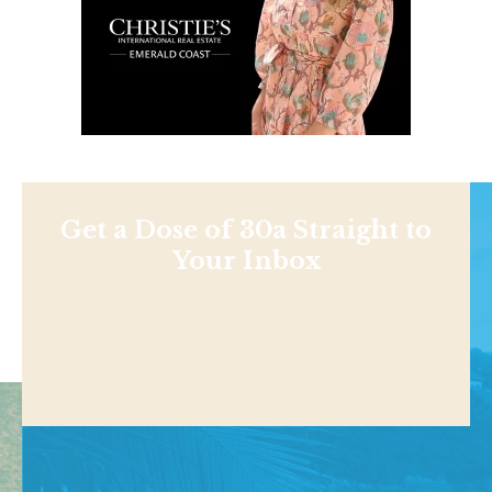
Get a Dose of 30a Straight to
Your Inbox