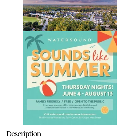
Description