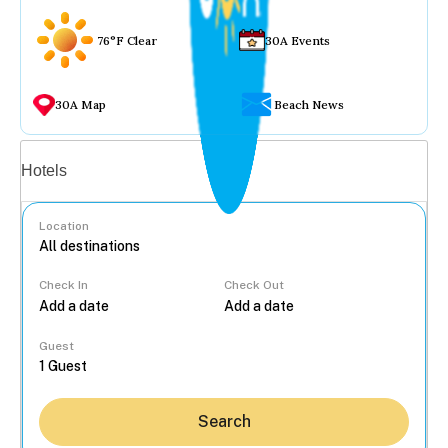
76°F Clear
30A Events
30A Map
Beach News
Vacation rentals
Hotels
Location
Check In
Check Out
...
Guest
Search