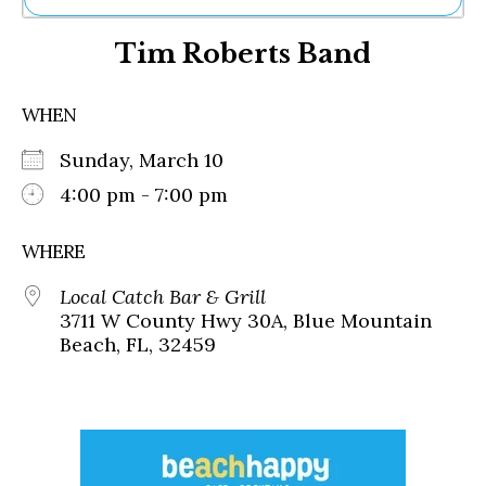
Ne
Tim Roberts Band
Sh
Be
Th
WHEN
Ea
St
Sunday, March 10
Re
Me
4:00 pm - 7:00 pm
Soc
Co
WHERE
Local Catch Bar & Grill
3711 W County Hwy 30A, Blue Mountain
Beach, FL, 32459