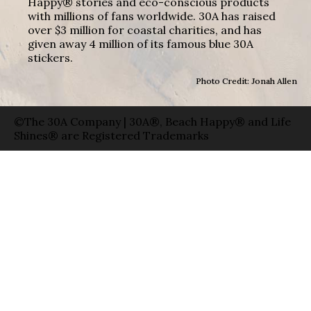
Happy® stories and eco-conscious products
with millions of fans worldwide. 30A has raised
over $3 million for coastal charities, and has
given away 4 million of its famous blue 30A
stickers.
Photo Credit: Jonah Allen
©The 30A Company | 30A®, Beach Happy® and Life
Shines® are Registered Trademarks