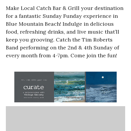
Make Local Catch Bar & Grill your destination
for a fantastic Sunday Funday experience in
Blue Mountain Beach! Indulge in delicious
food, refreshing drinks, and live music that’ll
keep you grooving. Catch the Tim Roberts
Band performing on the 2nd & 4th Sunday of
every month from 4-7pm. Come join the fun!