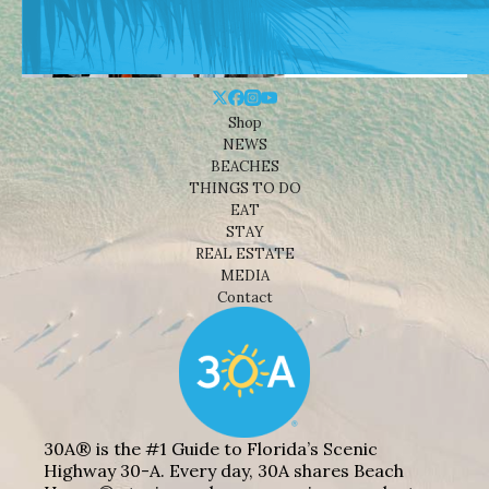
Shop
NEWS
BEACHES
THINGS TO DO
EAT
STAY
REAL ESTATE
MEDIA
Contact
30A® is the #1 Guide to Florida’s Scenic
Highway 30-A. Every day, 30A shares Beach