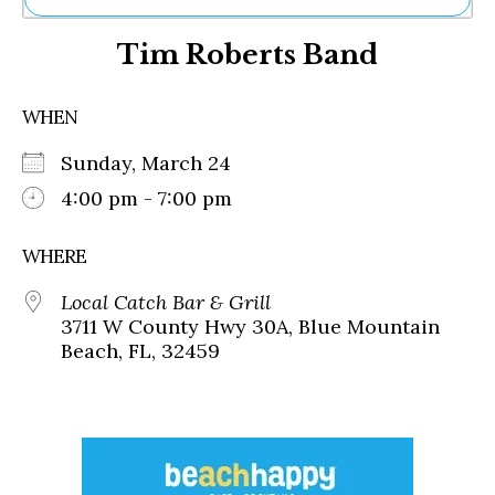
Ne
Tim Roberts Band
Sh
Be
Th
WHEN
Ea
St
Sunday, March 24
Re
Me
4:00 pm - 7:00 pm
Soc
Co
WHERE
Local Catch Bar & Grill
3711 W County Hwy 30A, Blue Mountain
Beach, FL, 32459