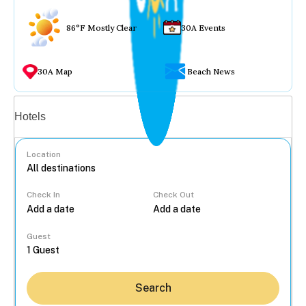
86°F Mostly Clear
30A Events
30A Map
Beach News
Vacation rentals
Hotels
Location
Check In
Check Out
...
Guest
Search