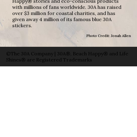
Happy® stories and eco-conscious products
with millions of fans worldwide. 30A has raised
over $3 million for coastal charities, and has
given away 4 million of its famous blue 30A
stickers.
Photo Credit: Jonah Allen
©The 30A Company | 30A®, Beach Happy® and Life
Shines® are Registered Trademarks