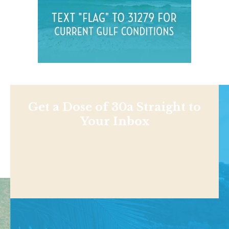
Get a Dose of 30a Straight to
Your Inbox