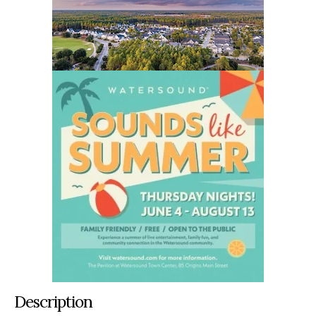
Description