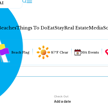
AI
Beaches
Things To Do
Eat
Stay
Real Estate
Media
So
Beach Flag
87°F Clear
30A Events
Check Out