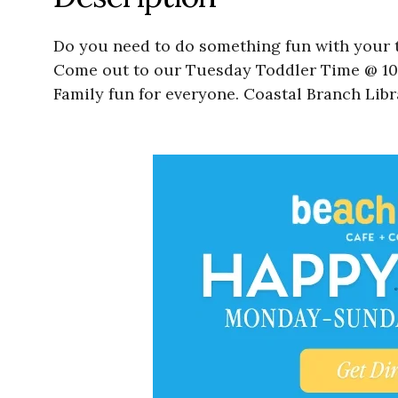
Do you need to do something fun with your t
Come out to our Tuesday Toddler Time @ 10:0
Family fun for everyone. Coastal Branch Libr