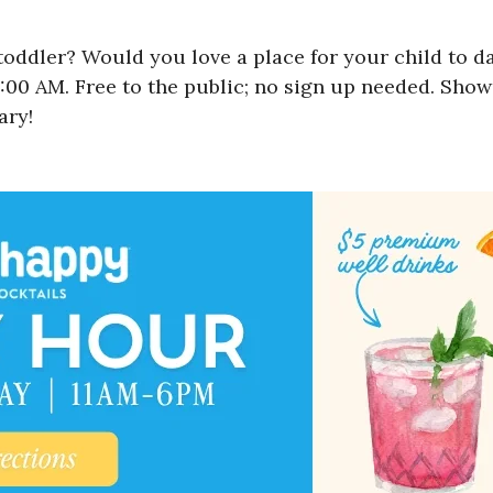
oddler? Would you love a place for your child to d
0 AM. Free to the public; no sign up needed. Show u
ary!