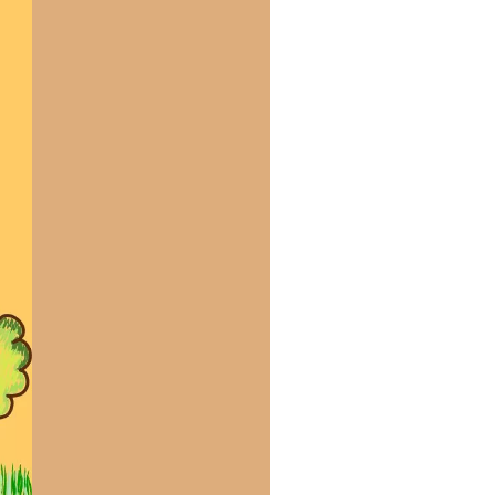
us a
nner