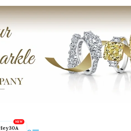
Hey30A