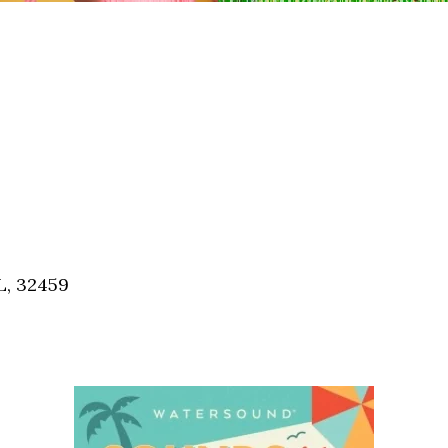
L, 32459