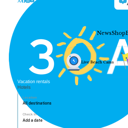
News
Shop
Live Beach Cams
Vacation rentals
Hotels
Location
Check In