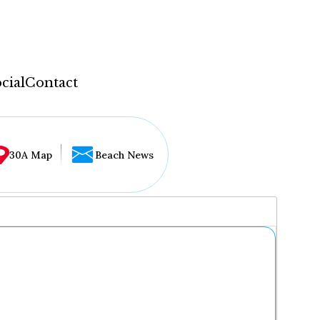
cial
Contact
30A Map
Beach News
...