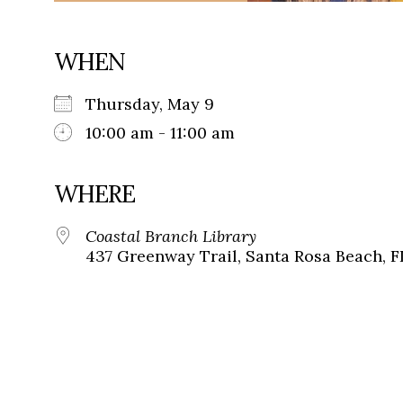
WHEN
Thursday, May 9
10:00 am - 11:00 am
WHERE
Coastal Branch Library
437 Greenway Trail, Santa Rosa Beach, F