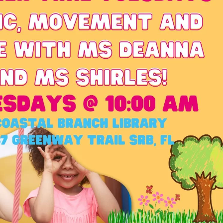
Social
Contact
WELCOME TO 30A
Sign up for beach news and local updates—pl
chance to win a $500 30A gift basket. One wi
each month!