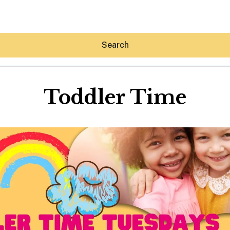
Search
Toddler Time
Hey30A AI
News
Shop
Beaches
Things To Do
Eat
Stay
Real Estate
Media