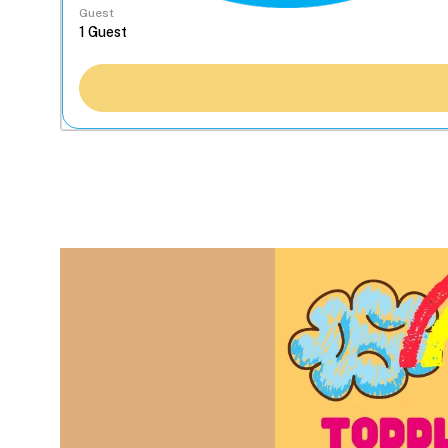
Guest