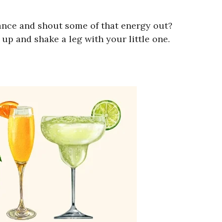
ance and shout some of that energy out?
p and shake a leg with your little one.