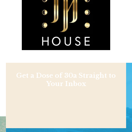
Get a Dose of 30a Straight to
Your Inbox