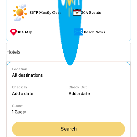
86°F Mostly Clear
30A Events
30A Map
Beach News
Vacation rentals
Hotels
Location
Check In
Check Out
...
Guest
Search