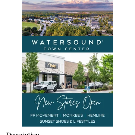
Description