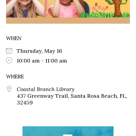
WHEN
Thursday, May 16
10:00 am - 11:00 am
WHERE
Coastal Branch Library
437 Greenway Trail, Santa Rosa Beach, FL,
32459