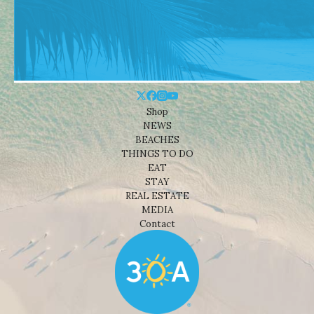
Shop
NEWS
BEACHES
THINGS TO DO
EAT
STAY
REAL ESTATE
MEDIA
Contact