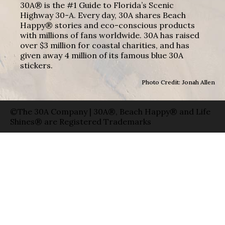
30A® is the #1 Guide to Florida’s Scenic
Highway 30-A. Every day, 30A shares Beach
Happy® stories and eco-conscious products
with millions of fans worldwide. 30A has raised
over $3 million for coastal charities, and has
given away 4 million of its famous blue 30A
stickers.
Photo Credit: Jonah Allen
©The 30A Company | 30A®, Beach Happy® and Life
Shines® are Registered Trademarks