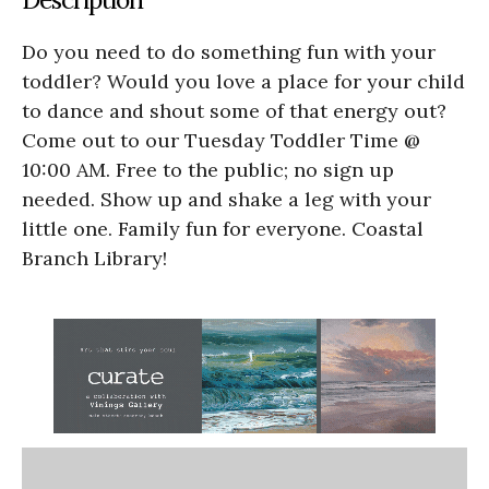
Do you need to do something fun with your
toddler? Would you love a place for your child
to dance and shout some of that energy out?
Come out to our Tuesday Toddler Time @
10:00 AM. Free to the public; no sign up
needed. Show up and shake a leg with your
little one. Family fun for everyone. Coastal
Branch Library!