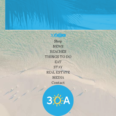
Shop
NEWS
BEACHES
THINGS TO DO
EAT
STAY
REAL ESTATE
MEDIA
Contact