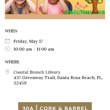
WHEN
Friday, May 17
10:00 am - 11:00 am
WHERE
Coastal Branch Library
437 Greenway Trail, Santa Rosa Beach, FL,
32459