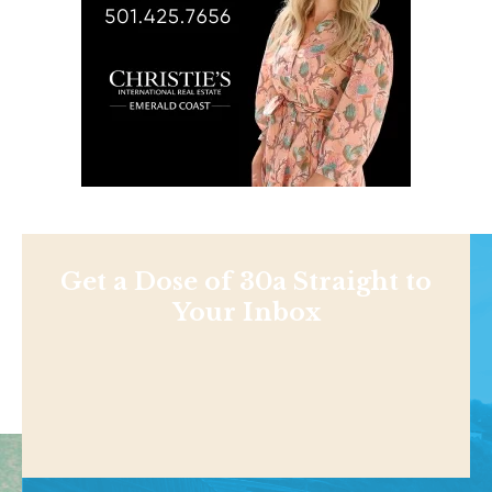
Get a Dose of 30a Straight to
Your Inbox