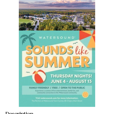
Description