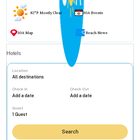
82°F Mostly Clear
30A Events
30A Map
Beach News
Vacation rentals
Hotels
Location
Check In
Check Out
...
Guest
Search