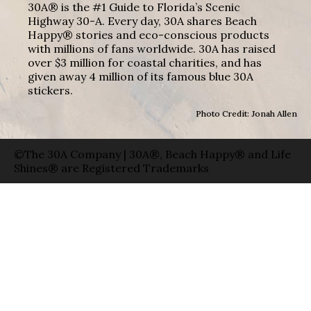
30A® is the #1 Guide to Florida’s Scenic
Highway 30-A. Every day, 30A shares Beach
Happy® stories and eco-conscious products
with millions of fans worldwide. 30A has raised
over $3 million for coastal charities, and has
given away 4 million of its famous blue 30A
stickers.
Photo Credit: Jonah Allen
©The 30A Company | 30A®, Beach Happy® and Life
Shines® are Registered Trademarks