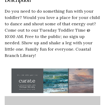
Do you need to do something fun with your
toddler? Would you love a place for your child
to dance and shout some of that energy out?
Come out to our Tuesday Toddler Time @
10:00 AM. Free to the public; no sign up
needed. Show up and shake a leg with your
little one. Family fun for everyone. Coastal
Branch Library!