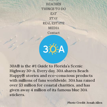
BEACHES
THINGS TO DO
EAT
STAY
REAL ESTATE
MEDIA
Contact
30A® is the #1 Guide to Florida’s Scenic
Highway 30-A. Every day, 30A shares Beach
Happy® stories and eco-conscious products
with millions of fans worldwide. 30A has raised
over $3 million for coastal charities, and has
given away 4 million of its famous blue 30A
stickers.
Photo Credit: Jonah Allen