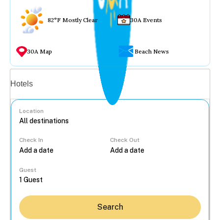
82°F Mostly Clear
30A Events
30A Map
Beach News
Vacation rentals
Hotels
Location
Check In
Check Out
...
Guest
Search