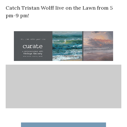
Catch Tristan Wolff live on the Lawn from 5
pm-9 pm!