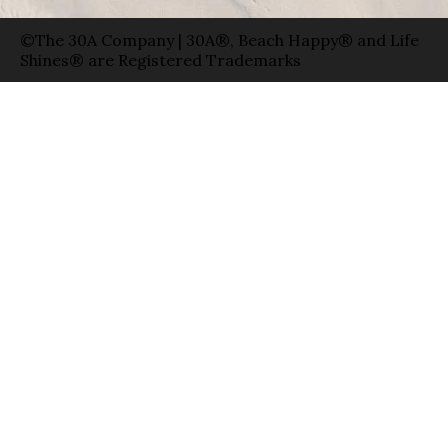
©The 30A Company | 30A®, Beach Happy® and Life
Shines® are Registered Trademarks