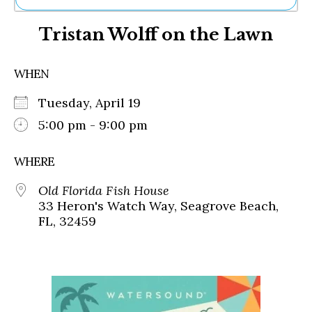
Ne
Tristan Wolff on the Lawn
Sh
Be
Th
WHEN
Ea
St
Tuesday, April 19
Re
Me
5:00 pm - 9:00 pm
Soc
Co
WHERE
Old Florida Fish House
33 Heron's Watch Way, Seagrove Beach,
FL, 32459