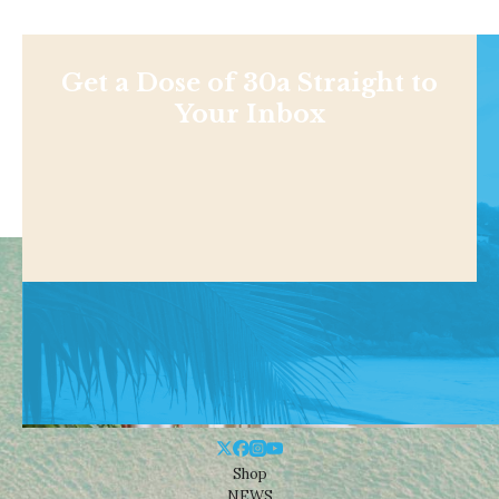
Get a Dose of 30a Straight to
Your Inbox
Shop
NEWS