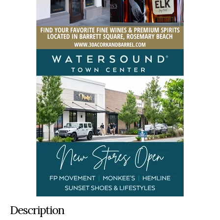
Description