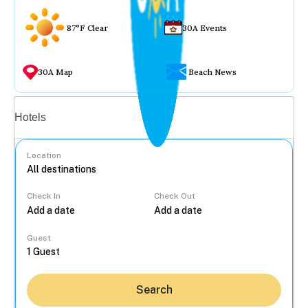
87°F Clear
30A Events
30A Map
Beach News
Vacation rentals
Hotels
Location
Check In
Check Out
...
Guest
Search