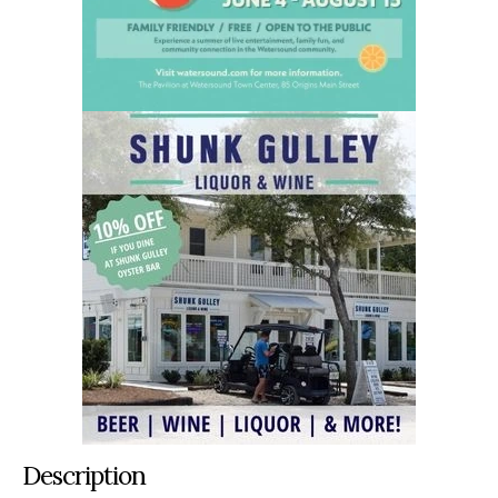
Description