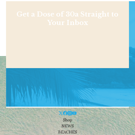
Get a Dose of 30a Straight to
Your Inbox
Shop
NEWS
BEACHES