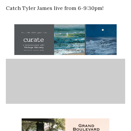
Catch Tyler James live from 6-9:30pm!