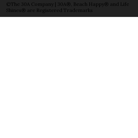
©The 30A Company | 30A®, Beach Happy® and Life
Shines® are Registered Trademarks