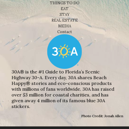
THINGS TO DO
EAT
STAY
REAL ESTATE
MEDIA
Contact
30A® is the #1 Guide to Florida’s Scenic
Highway 30-A. Every day, 30A shares Beach
Happy® stories and eco-conscious products
with millions of fans worldwide. 30A has raised
over $3 million for coastal charities, and has
given away 4 million of its famous blue 30A
stickers.
Photo Credit: Jonah Allen