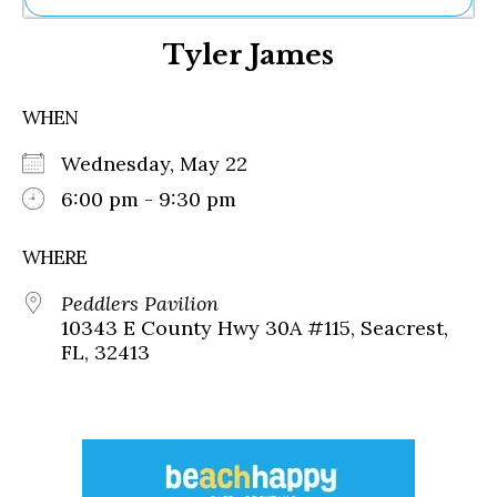
Ne
Tyler James
Sh
Be
Th
WHEN
Ea
St
Wednesday, May 22
Re
Me
6:00 pm - 9:30 pm
Soc
Co
WHERE
Peddlers Pavilion
10343 E County Hwy 30A #115, Seacrest,
FL, 32413