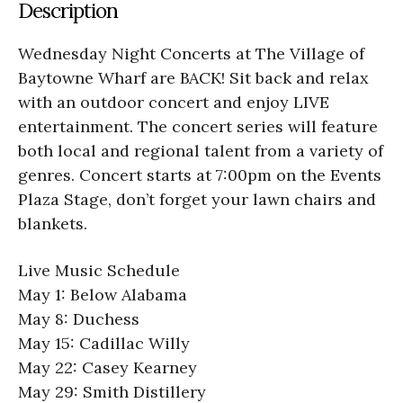
Description
Wednesday Night Concerts at The Village of
Baytowne Wharf are BACK! Sit back and relax
with an outdoor concert and enjoy LIVE
entertainment. The concert series will feature
both local and regional talent from a variety of
genres. Concert starts at 7:00pm on the Events
Plaza Stage, don’t forget your lawn chairs and
blankets.
Live Music Schedule
May 1: Below Alabama
May 8: Duchess
May 15: Cadillac Willy
May 22: Casey Kearney
May 29: Smith Distillery