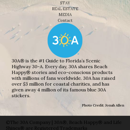
STAY
REAL ESTATE
MEDIA
Contact
30A® is the #1 Guide to Florida’s Scenic
Highway 30-A. Every day, 30A shares Beach
Happy® stories and eco-conscious products
with millions of fans worldwide. 30A has raised
over $3 million for coastal charities, and has
given away 4 million of its famous blue 30A
stickers.
Photo Credit: Jonah Allen
©The 30A Company | 30A®, Beach Happy® and Life
Shines® are Registered Trademarks