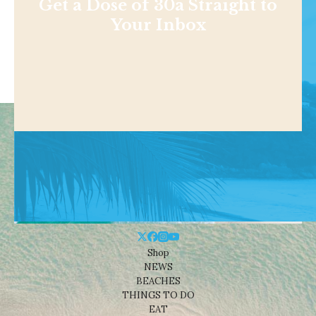
Get a Dose of 30a Straight to
Your Inbox
Shop
NEWS
BEACHES
THINGS TO DO
EAT