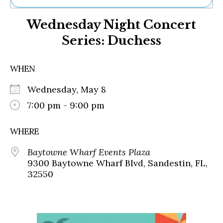
Ne
Wednesday Night Concert
Sh
Be
Series: Duchess
Th
Ea
St
WHEN
Re
Me
Wednesday, May 8
Soc
7:00 pm - 9:00 pm
Co
WHERE
Baytowne Wharf Events Plaza
9300 Baytowne Wharf Blvd, Sandestin, FL,
32550