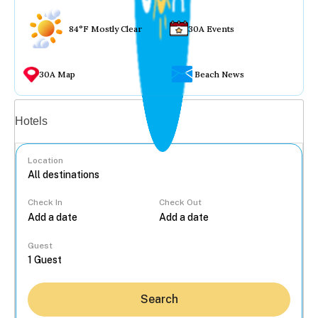
84°F Mostly Clear
30A Events
30A Map
Beach News
Vacation rentals
Hotels
Location
Check In
Check Out
...
Guest
Search