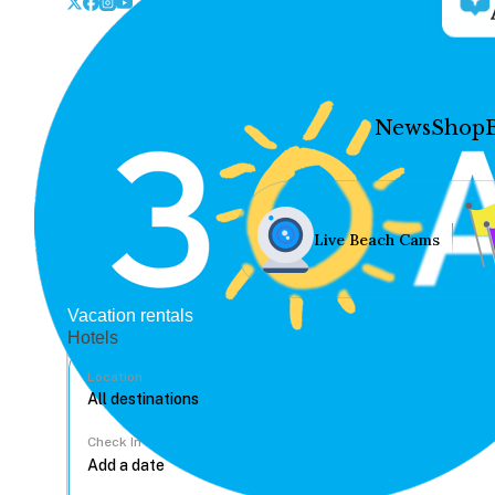
News
Shop
Live Beach Cams
Vacation rentals
Hotels
Location
Check In