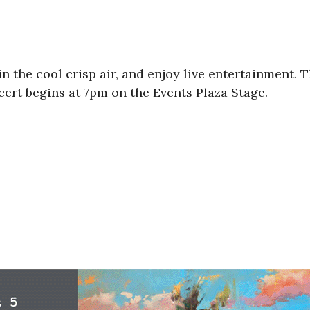
n the cool crisp air, and enjoy live entertainment. T
cert begins at 7pm on the Events Plaza Stage.