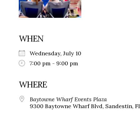
WHEN
Wednesday, July 10
7:00 pm - 9:00 pm
WHERE
Baytowne Wharf Events Plaza
9300 Baytowne Wharf Blvd, Sandestin, F