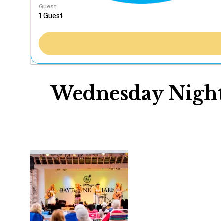
Guest
Wednesday Night 