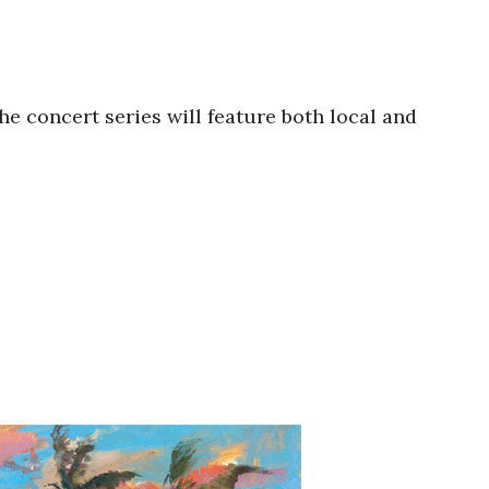
he concert series will feature both local and