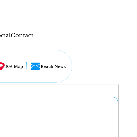
cial
Contact
30A Map
Beach News
...