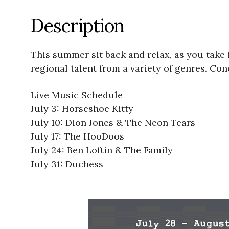
Description
This summer sit back and relax, as you take i
regional talent from a variety of genres. Con
Live Music Schedule
July 3: Horseshoe Kitty
July 10: Dion Jones & The Neon Tears
July 17: The HooDoos
July 24: Ben Loftin & The Family
July 31: Duchess