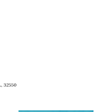
Social
Contact
WELCOME TO 30A
Sign up for beach news and local updates—pl
chance to win a $500 30A gift basket. One wi
each month!
L, 32550