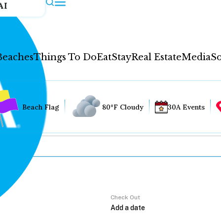
AI
Beaches
Things To Do
Eat
Stay
Real Estate
Media
So
Beach Flag
80°F Cloudy
30A Events
Check Out