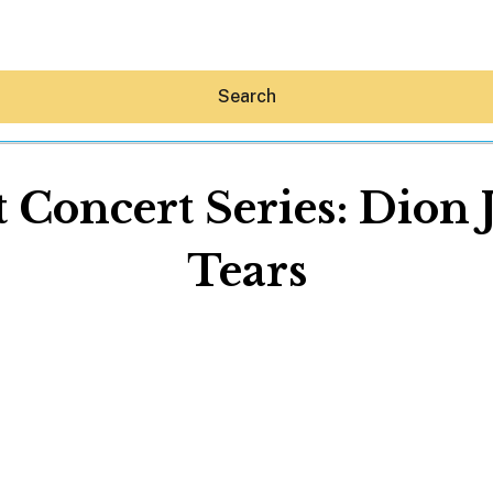
Search
Concert Series: Dion
Tears
Hey30A AI
News
Shop
Beaches
Things To Do
Eat
Stay
Real Estate
Media