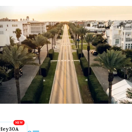
Hey30A