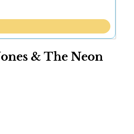
 Jones & The Neon