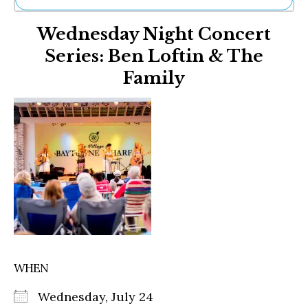
Ne
Wednesday Night Concert
Sh
Be
Series: Ben Loftin & The
Th
Family
Ea
St
Re
Me
Soc
Co
WHEN
Wednesday, July 24