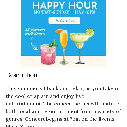
Description
This summer sit back and relax, as you take in
the cool crisp air, and enjoy live
entertainment. The concert series will feature
both local and regional talent from a variety of
genres. Concert begins at 7pm on the Events
Plaza Stage.