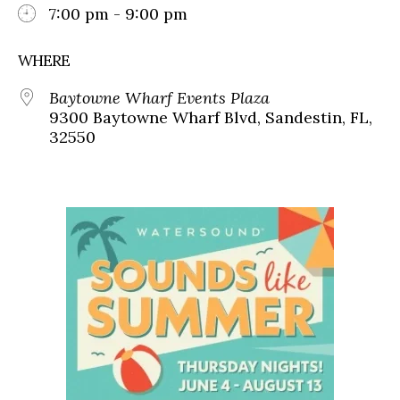
7:00 pm - 9:00 pm
WHERE
Baytowne Wharf Events Plaza
9300 Baytowne Wharf Blvd, Sandestin, FL,
32550