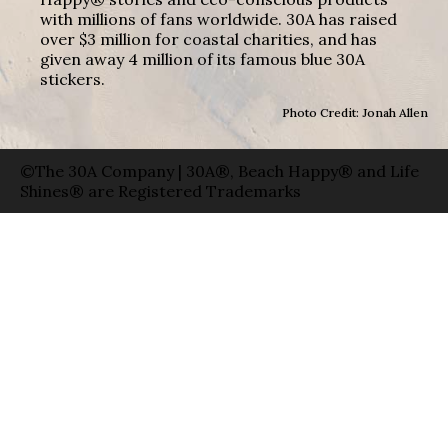
with millions of fans worldwide. 30A has raised
over $3 million for coastal charities, and has
given away 4 million of its famous blue 30A
stickers.
Photo Credit: Jonah Allen
©The 30A Company | 30A®, Beach Happy® and Life
Shines® are Registered Trademarks