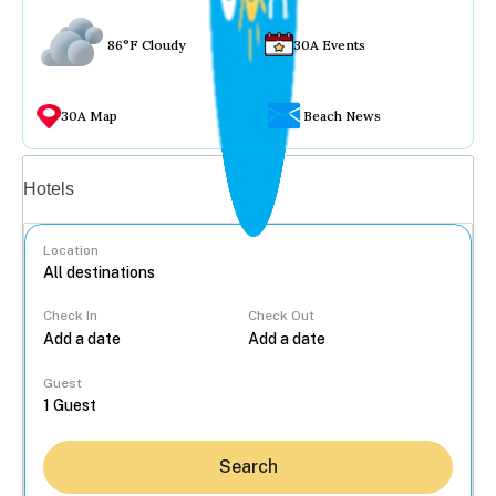
86°F Cloudy
30A Events
30A Map
Beach News
Vacation rentals
Hotels
Location
Check In
Check Out
...
Guest
Search