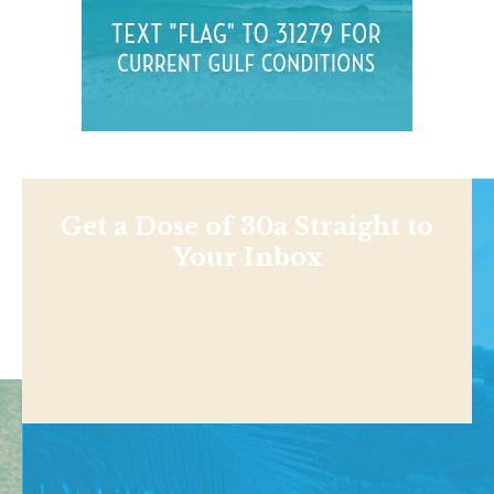
Get a Dose of 30a Straight to
Your Inbox