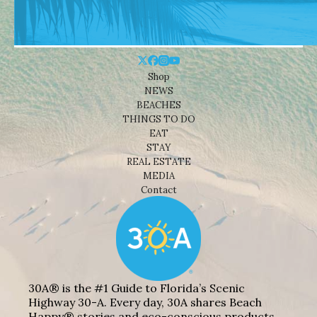
Shop
NEWS
BEACHES
THINGS TO DO
EAT
STAY
REAL ESTATE
MEDIA
Contact
30A® is the #1 Guide to Florida’s Scenic
Highway 30-A. Every day, 30A shares Beach
Happy® stories and eco-conscious products