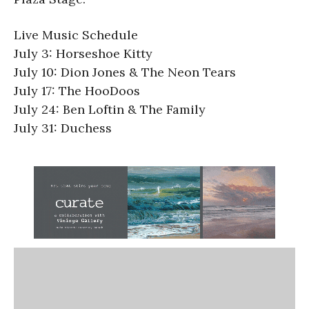
Live Music Schedule
July 3: Horseshoe Kitty
July 10: Dion Jones & The Neon Tears
July 17: The HooDoos
July 24: Ben Loftin & The Family
July 31: Duchess