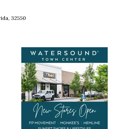
Social
Contact
ida, 32550
WELCOME TO 30A
Sign up for beach news and local updates—pl
chance to win a $500 30A gift basket. One wi
each month!