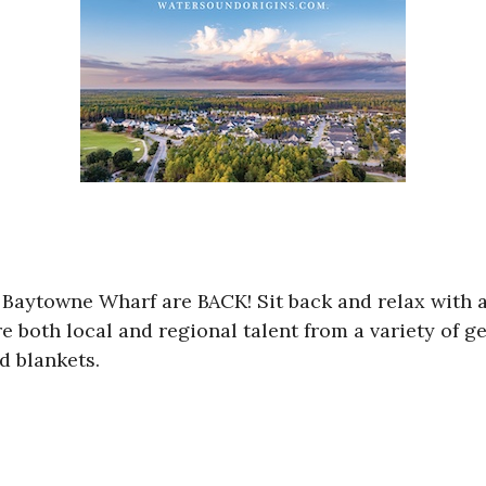
 Baytowne Wharf are BACK! Sit back and relax with 
e both local and regional talent from a variety of g
d blankets.