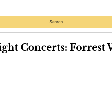
Search
ht Concerts: Forrest
Hey30A AI
News
Shop
Beaches
Things To Do
Eat
Stay
Real Estate
Media