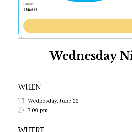
Guest
Wednesday Nig
WHEN
Wednesday, June 22
7:00 pm
WHERE