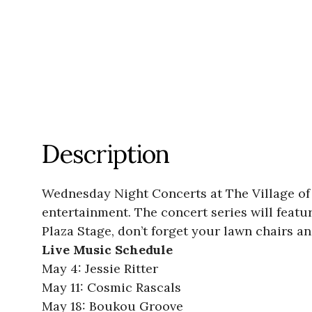
Description
Wednesday Night Concerts at The Village of
entertainment. The concert series will featur
Plaza Stage, don’t forget your lawn chairs an
Live Music Schedule
May 4: Jessie Ritter
May 11: Cosmic Rascals
May 18: Boukou Groove