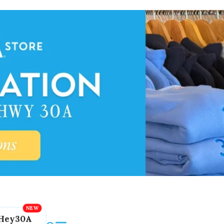
Hey30A