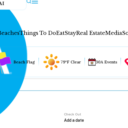
AI
Beaches
Things To Do
Eat
Stay
Real Estate
Media
So
Beach Flag
79°F Clear
30A Events
Check Out