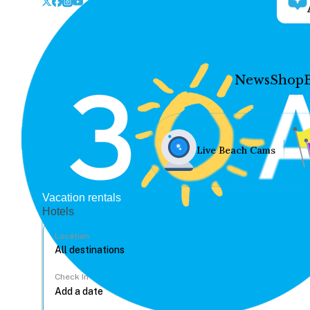
News
Shop
Live Beach Cams
Vacation rentals
Hotels
Location
Check In