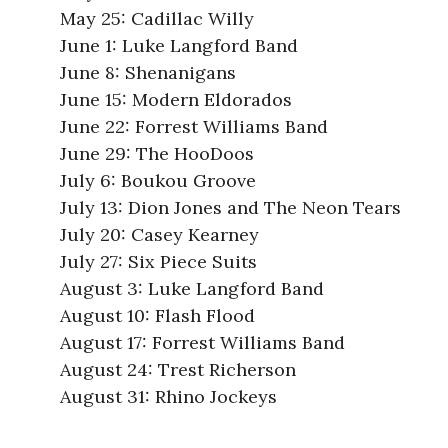
May 25: Cadillac Willy
June 1: Luke Langford Band
June 8: Shenanigans
June 15: Modern Eldorados
June 22: Forrest Williams Band
June 29: The HooDoos
July 6: Boukou Groove
July 13: Dion Jones and The Neon Tears
July 20: Casey Kearney
July 27: Six Piece Suits
August 3: Luke Langford Band
August 10: Flash Flood
August 17: Forrest Williams Band
August 24: Trest Richerson
August 31: Rhino Jockeys