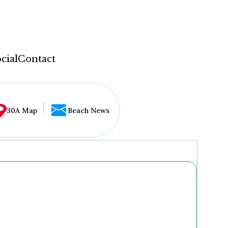
cial
Contact
30A Map
Beach News
...