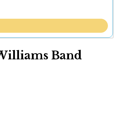
 Williams Band