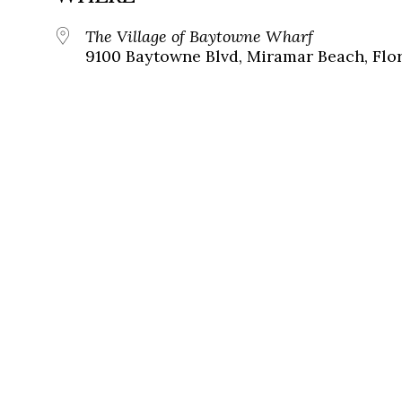
The Village of Baytowne Wharf
9100 Baytowne Blvd, Miramar Beach, Flor