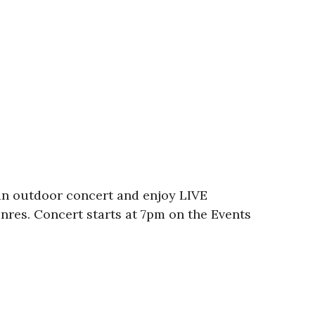
an outdoor concert and enjoy LIVE
enres. Concert starts at 7pm on the Events