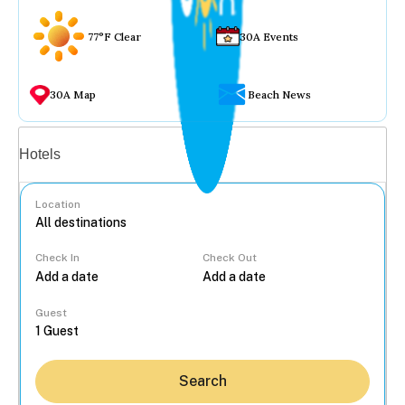
77°F Clear
30A Events
30A Map
Beach News
Vacation rentals
Hotels
Location
Check In
Check Out
...
Guest
Search