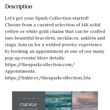
Description
Let’s get your Spark Collection started!
Choose from a curated selection of 14K solid
yellow or white gold chains that can be crafted
into beautiful bracelets, necklaces, anklets and
rings. Join us for a welded jewelry experience
by booking an appointment at one of our many
pop up events! More details:
https://thesparkcollection.com/
Appointments:
https://linktr.ee/thesparkcollection.30a