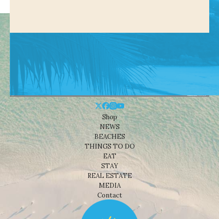
Shop
NEWS
BEACHES
THINGS TO DO
EAT
STAY
REAL ESTATE
MEDIA
Contact