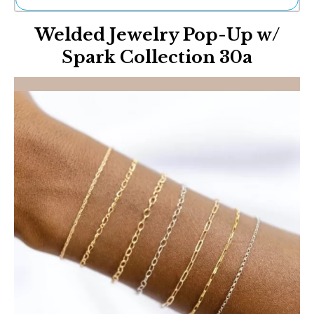
Ne
Welded Jewelry Pop-Up w/
Sh
Be
Spark Collection 30a
Th
Ea
St
Re
Me
Soc
Co