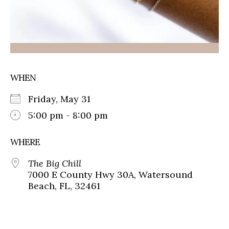
WHEN
Friday, May 31
5:00 pm - 8:00 pm
WHERE
The Big Chill
7000 E County Hwy 30A, Watersound
Beach, FL, 32461