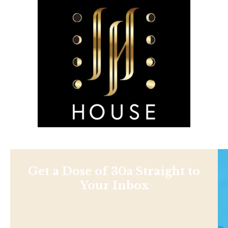
Get a Dose of 30a Straight to
Your Inbox