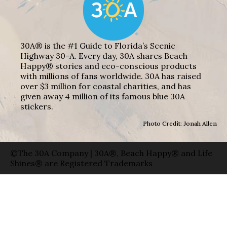
30A® is the #1 Guide to Florida’s Scenic
Highway 30-A. Every day, 30A shares Beach
Happy® stories and eco-conscious products
with millions of fans worldwide. 30A has raised
over $3 million for coastal charities, and has
given away 4 million of its famous blue 30A
stickers.
Photo Credit: Jonah Allen
©The 30A Company | 30A®, Beach Happy® and Life
Shines® are Registered Trademarks