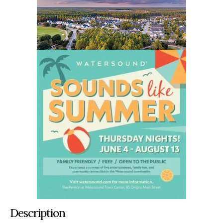
Description