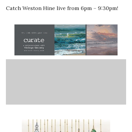
Catch Weston Hine live from 6pm – 9:30pm!