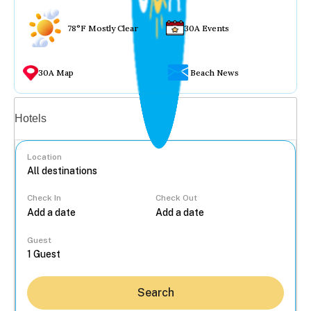
78°F Mostly Clear
30A Events
30A Map
Beach News
Vacation rentals
Hotels
Location
Check In
Check Out
...
Guest
Search