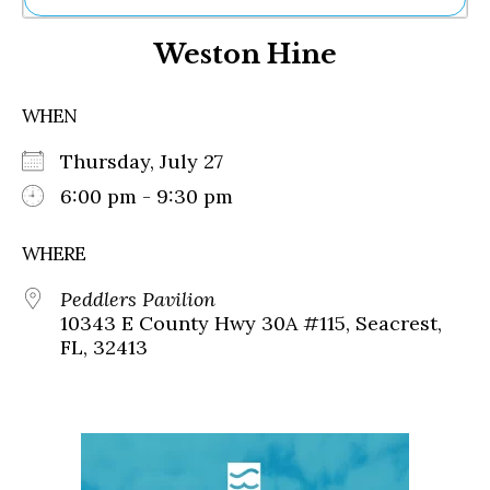
Ne
Weston Hine
Sh
Be
Th
WHEN
Ea
St
Thursday, July 27
Re
Me
6:00 pm - 9:30 pm
Soc
Co
WHERE
Peddlers Pavilion
10343 E County Hwy 30A #115, Seacrest,
FL, 32413