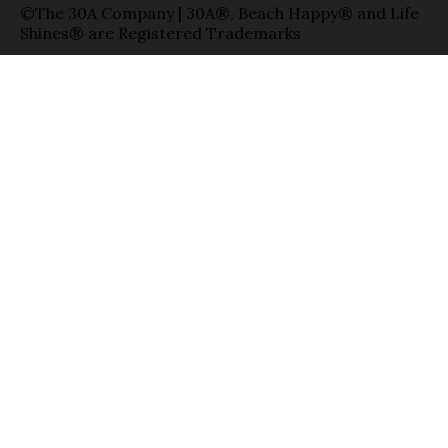
©The 30A Company | 30A®, Beach Happy® and Life
Shines® are Registered Trademarks