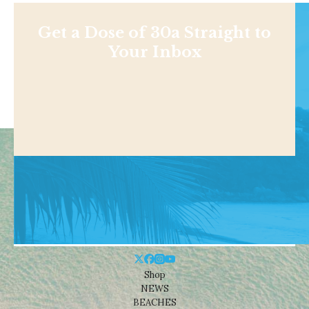
Get a Dose of 30a Straight to
Your Inbox
Shop
NEWS
BEACHES