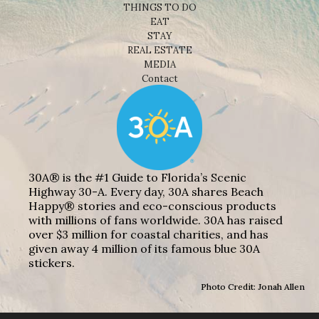
THINGS TO DO
EAT
STAY
REAL ESTATE
MEDIA
Contact
30A® is the #1 Guide to Florida’s Scenic
Highway 30-A. Every day, 30A shares Beach
Happy® stories and eco-conscious products
with millions of fans worldwide. 30A has raised
over $3 million for coastal charities, and has
given away 4 million of its famous blue 30A
stickers.
Photo Credit: Jonah Allen