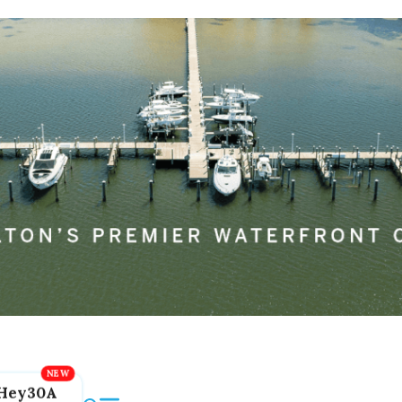
Hey30A