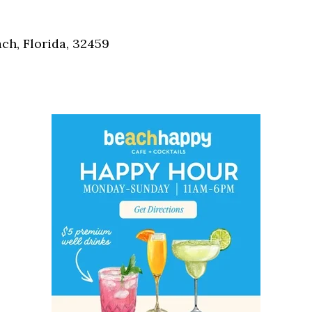
Social
Contact
h, Florida, 32459
WELCOME TO 30A
Sign up for beach news and local updates—pl
chance to win a $500 30A gift basket. One wi
each month!