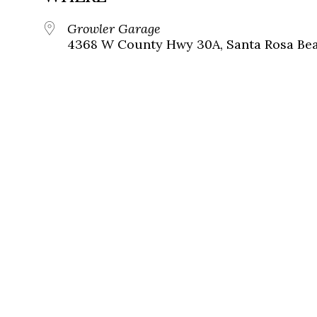
Growler Garage
4368 W County Hwy 30A, Santa Rosa Beac