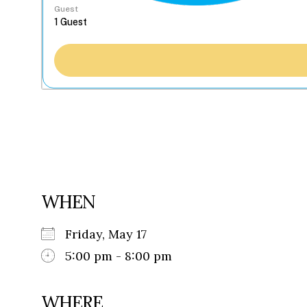
Guest
WHEN
Friday, May 17
5:00 pm - 8:00 pm
WHERE