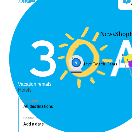
News
Shop
Live Beach Cams
Vacation rentals
Hotels
Location
Check In