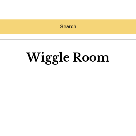
Search
Wiggle Room
Hey30A AI
News
Shop
Beaches
Things To Do
Eat
Stay
Real Estate
Media