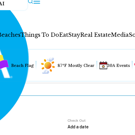
AI
Beaches
Things To Do
Eat
Stay
Real Estate
Media
So
Beach Flag
87°F Mostly Clear
30A Events
Check Out