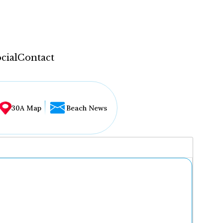
cial
Contact
30A Map
Beach News
...