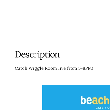
Description
Catch Wiggle Room live from 5-8PM!