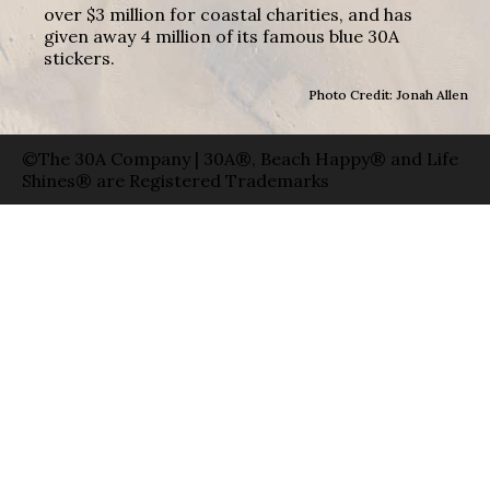
over $3 million for coastal charities, and has
given away 4 million of its famous blue 30A
stickers.
Photo Credit: Jonah Allen
©The 30A Company | 30A®, Beach Happy® and Life
Shines® are Registered Trademarks