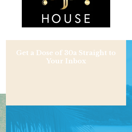
Get a Dose of 30a Straight to
Your Inbox