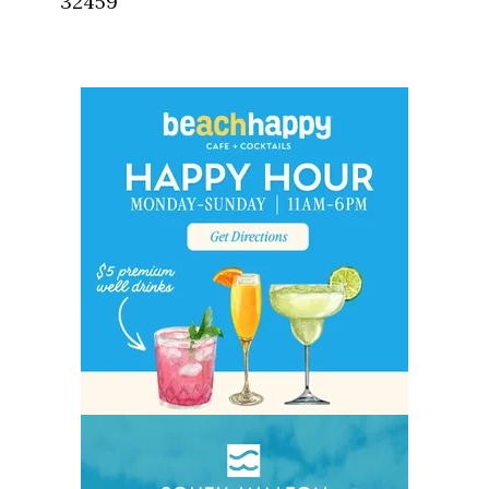
32459