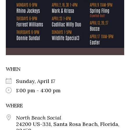
WHEN
Sunday, April 17
1:00 pm - 4:00 pm
WHERE
North Beach Social
24200 US-331, Santa Rosa Beach, Florida,