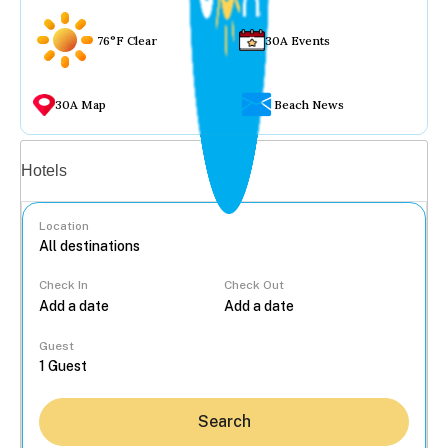
76°F Clear
30A Events
30A Map
Beach News
Vacation rentals
Hotels
Location
Check In
Check Out
...
Guest
Search