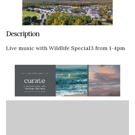
Description
Live music with Wildlife Special3 from 1-4pm