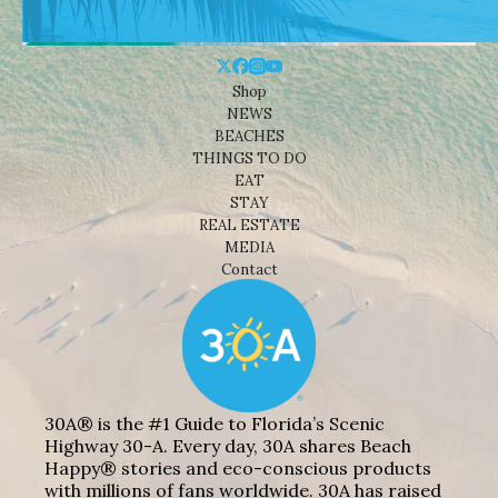
Shop
NEWS
BEACHES
THINGS TO DO
EAT
STAY
REAL ESTATE
MEDIA
Contact
30A® is the #1 Guide to Florida’s Scenic
Highway 30-A. Every day, 30A shares Beach
Happy® stories and eco-conscious products
with millions of fans worldwide. 30A has raised