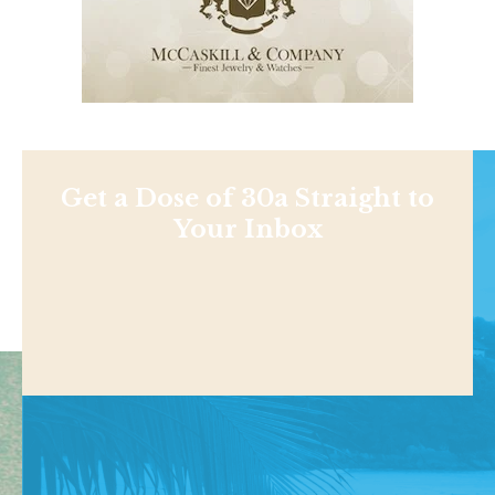
Get a Dose of 30a Straight to
Your Inbox