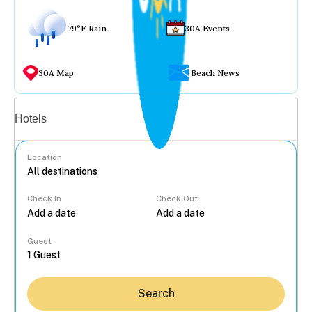
79°F Rain
30A Events
30A Map
Beach News
Vacation rentals
Hotels
Location
Check In
Check Out
...
Guest
Search