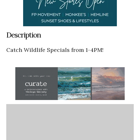
Description
Catch Wildlife Specials from 1-4PM!