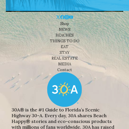
Shop
NEWS
BEACHES
THINGS TO DO
EAT
STAY
REAL ESTATE
MEDIA
Contact
30A® is the #1 Guide to Florida’s Scenic
Highway 30-A. Every day, 30A shares Beach
Happy® stories and eco-conscious products
with millions of fans worldwide. 30A has raised