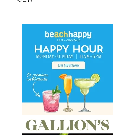
32459