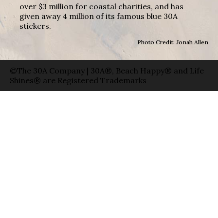
over $3 million for coastal charities, and has
given away 4 million of its famous blue 30A
stickers.
Photo Credit: Jonah Allen
©The 30A Company | 30A®, Beach Happy® and Life
Shines® are Registered Trademarks