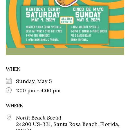
WHEN
Sunday, May 5
1:00 pm - 4:00 pm
WHERE
North Beach Social
24200 US-331, Santa Rosa Beach, Florida,