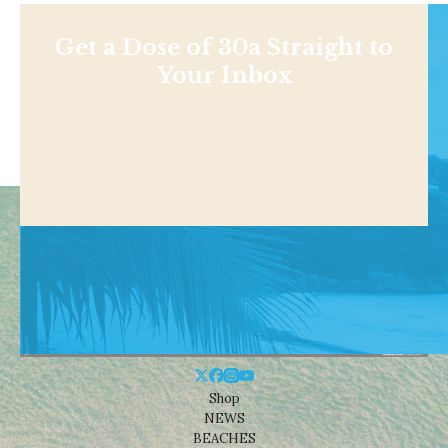
Get a Dose of 30a Straight to
Your Inbox
Shop
NEWS
BEACHES