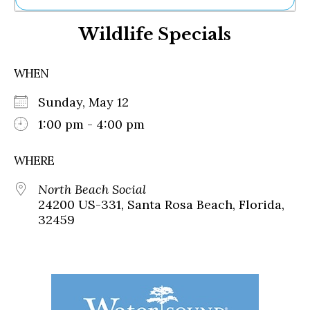
Ne
Wildlife Specials
Sh
Be
Th
WHEN
Ea
St
Sunday, May 12
Re
Me
1:00 pm - 4:00 pm
Soc
Co
WHERE
North Beach Social
24200 US-331, Santa Rosa Beach, Florida,
32459