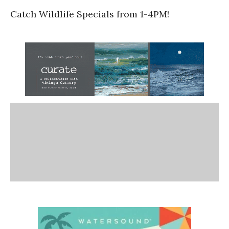
Catch Wildlife Specials from 1-4PM!