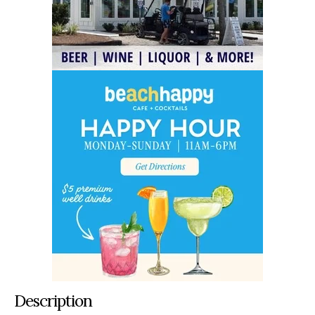
Description