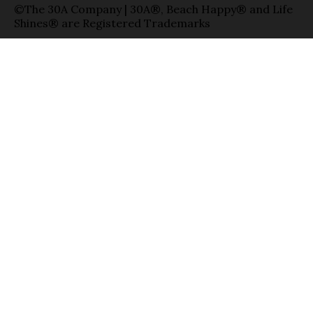
©The 30A Company | 30A®, Beach Happy® and Life
Shines® are Registered Trademarks