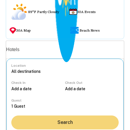
89°F Partly Cloudy
30A Events
30A Map
Beach News
Vacation rentals
Hotels
Location
Check In
Check Out
...
Guest
Search