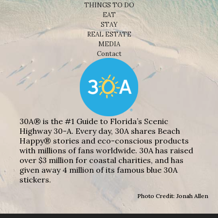
THINGS TO DO
EAT
STAY
REAL ESTATE
MEDIA
Contact
30A® is the #1 Guide to Florida’s Scenic
Highway 30-A. Every day, 30A shares Beach
Happy® stories and eco-conscious products
with millions of fans worldwide. 30A has raised
over $3 million for coastal charities, and has
given away 4 million of its famous blue 30A
stickers.
Photo Credit: Jonah Allen