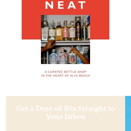
Get a Dose of 30a Straight to
Your Inbox