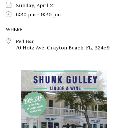
Sunday, April 21
6:30 pm - 9:30 pm
WHERE
Red Bar
70 Hotz Ave, Grayton Beach, FL, 32459