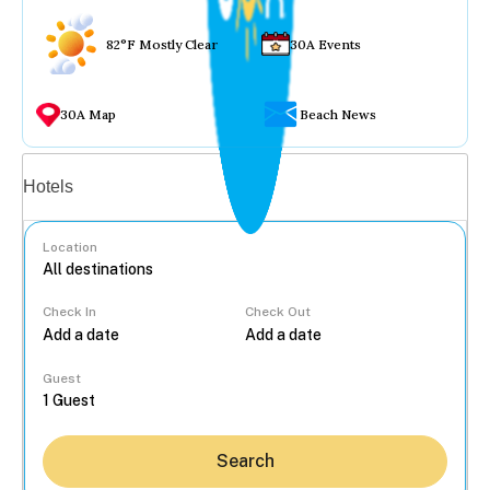
82°F Mostly Clear
30A Events
30A Map
Beach News
Vacation rentals
Hotels
Location
Check In
Check Out
...
Guest
Search