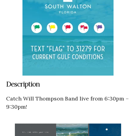
Description
Catch Will Thompson Band live from 6:30pm –
9:30pm!