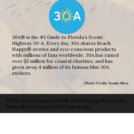
30A® is the #1 Guide to Florida’s Scenic
Highway 30-A. Every day, 30A shares Beach
Happy® stories and eco-conscious products
with millions of fans worldwide. 30A has raised
over $3 million for coastal charities, and has
given away 4 million of its famous blue 30A
stickers.
Photo Credit: Jonah Allen
©The 30A Company | 30A®, Beach Happy® and Life
Shines® are Registered Trademarks