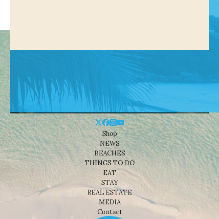
Shop
NEWS
BEACHES
THINGS TO DO
EAT
STAY
REAL ESTATE
MEDIA
Contact