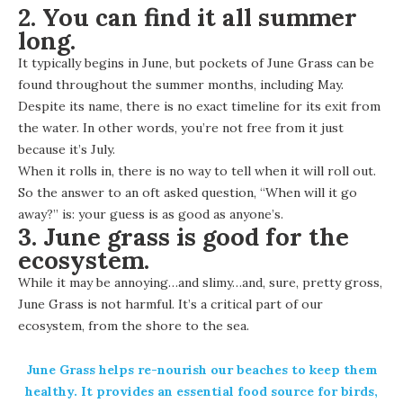
2. You can find it all summer
long.
It typically begins in June, but pockets of June Grass can be
found throughout the summer months, including May.
Despite its name, there is no exact timeline for its exit from
the water. In other words, you’re not free from it just
because it’s July.
When it rolls in, there is no way to tell when it will roll out.
So the answer to an oft asked question, “When will it go
away?” is: your guess is as good as anyone’s.
3. June grass is good for the
ecosystem.
While it may be annoying…and slimy…and, sure, pretty gross,
June Grass is not harmful. It’s a critical part of our
ecosystem, from the shore to the sea.
June Grass helps re-nourish our beaches to keep them
healthy. It provides an essential food source for birds,