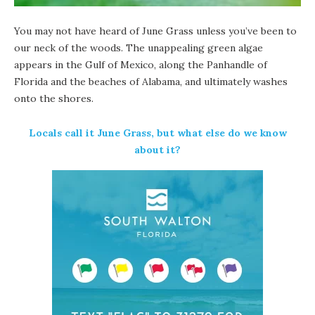
You may not have heard of June Grass unless you’ve been to
our neck of the woods. The unappealing green algae
appears in the Gulf of Mexico, along the Panhandle of
Florida and the beaches of Alabama, and ultimately washes
onto the shores.
Locals call it June Grass, but what else do we know
about it?