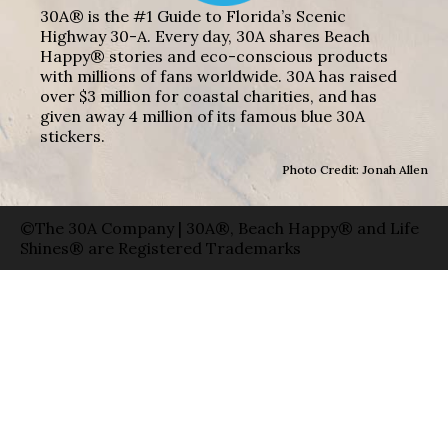
30A® is the #1 Guide to Florida’s Scenic
Highway 30-A. Every day, 30A shares Beach
Happy® stories and eco-conscious products
with millions of fans worldwide. 30A has raised
over $3 million for coastal charities, and has
given away 4 million of its famous blue 30A
stickers.
Photo Credit: Jonah Allen
©The 30A Company | 30A®, Beach Happy® and Life
Shines® are Registered Trademarks