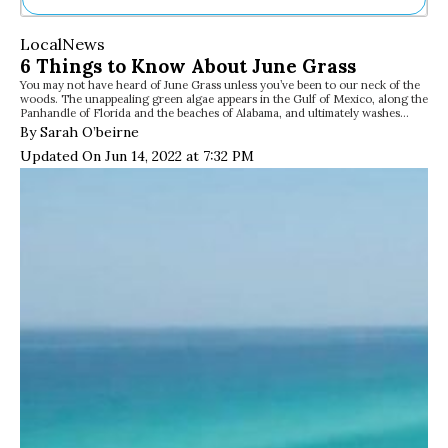
Ne
Local
News
Sh
6 Things to Know About June Grass
Be
You may not have heard of June Grass unless you’ve been to our neck of the
Th
woods. The unappealing green algae appears in the Gulf of Mexico, along the
Ea
Panhandle of Florida and the beaches of Alabama, and ultimately washes…
St
By Sarah O’beirne
Re
Updated On Jun 14, 2022 at 7:32 PM
Me
Soc
Co