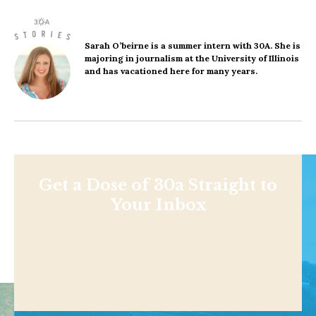
Sarah O’beirne
is a summer intern with 30A. She is
majoring in journalism at the University of Illinois
and has vacationed here for many years.
Get a Dose of 30a Straight to
Your Inbox