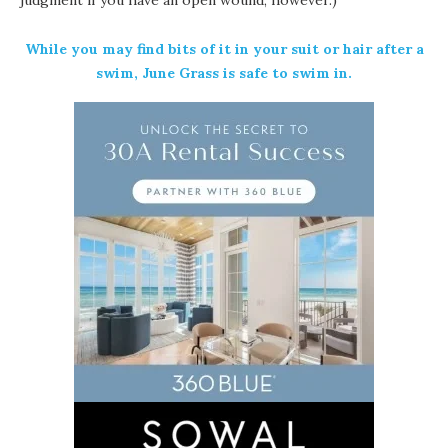
While you may find bits of it in your suit or hair after a
swim, June Grass is safe to swim in.