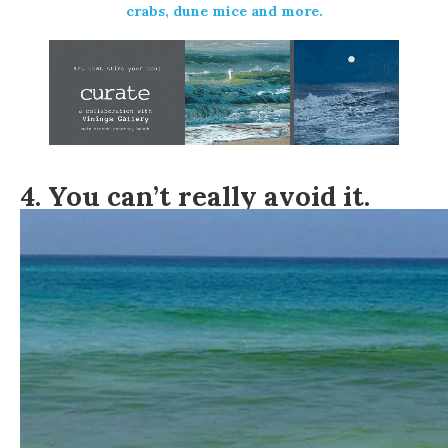
crabs, dune mice and more.
4. You can’t really avoid it.