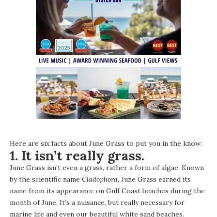
Here are six facts about June Grass to put you in the know:
1. It isn’t really grass.
June Grass isn’t even a grass, rather a form of algae. Known
by the scientific name
Cladophora
, June Grass earned its
name from its appearance on Gulf Coast beaches during the
month of June. It’s a nuisance, but really necessary for
marine life and even our beautiful white sand beaches.