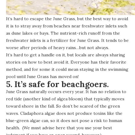
It’s hard to escape the June Grass, but the best way to avoid
it is to stray away from beaches near freshwater inlets such
as dune lakes or bays. The nutrient-rich runoff from the
freshwater inlets is a fertilizer for June Grass. It tends to be
worse after periods of heavy rains…but not always.
It’s hard to get a handle on it, but locals are always sharing
stories on how to best avoid it. Everyone has their favorite
method, and for some it could mean staying in the swimming
pool until June Grass has moved on!
5. It’s safe for beachgoers.
June Grass naturally occurs every year. It has no relation to
red tide (another kind of algea bloom) that typically moves
toward shore in the fall. So don’t be scared of the green
waves. Cladaphora algae does not produce toxins like the
blue-green algae
can, so it does not pose a risk to human
health. (We must advise here that you use your best
judgment if you have an open wound, however.)