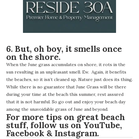
6. But, oh boy, it smells once
on the shore.
When the June grass accumulates on shore, it rots in the
sun resulting in an unpleasant smell. Ew. Again, it benefits
the beaches, so it isn’t cleaned up. Nature just does its thing.
While there is no guarantee that June Grass will be there
during your time at the beach this summer, rest assured
that it is not harmful. So go out and enjoy your beach day
among the unavoidable grass of June and beyond.
For more tips on great beach
stuff, follow us on
YouTube
,
Facebook
&
Instagram
.