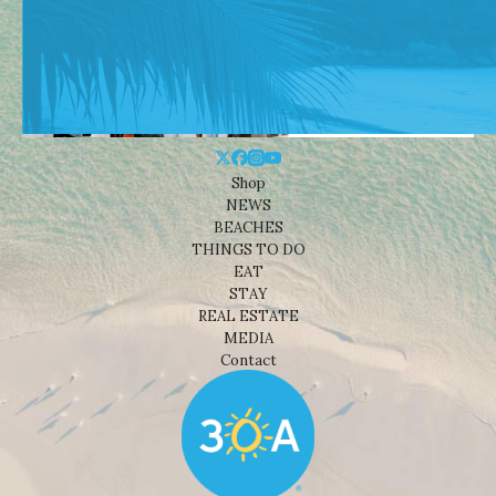
Shop
NEWS
BEACHES
THINGS TO DO
EAT
STAY
REAL ESTATE
MEDIA
Contact