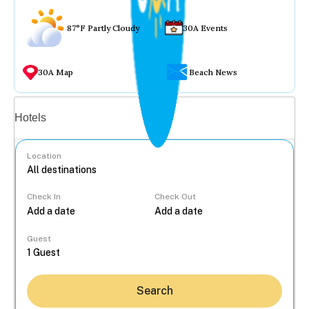
87°F Partly Cloudy
30A Events
30A Map
Beach News
Vacation rentals
Hotels
Location
Check In
Check Out
...
Guest
Search