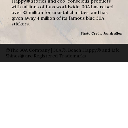
Happy® stories and eco-conscious products
with millions of fans worldwide. 30A has raised
over $3 million for coastal charities, and has
given away 4 million of its famous blue 30A
stickers.
Photo Credit: Jonah Allen
©The 30A Company | 30A®, Beach Happy® and Life
Shines® are Registered Trademarks