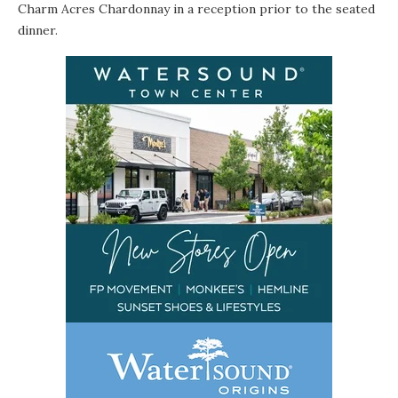
Charm Acres Chardonnay in a reception prior to the seated
dinner.