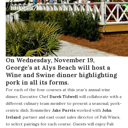
On
Wednesday, November 19
,
George’s at Alys Beach
will host a
Wine and Swine dinner highlighting
pork in all its forms.
For each of the four courses at this year’s annual wine
dinner, Executive Chef
Darek Tidwell
will collaborate with a
different culinary team member to present a seasonal, pork-
centric dish. Sommelier
Jake Purvis
worked with
John
Ireland
, partner and east coast sales director of Pali Wines,
to select pairings for each course. Guests will enjoy Pali