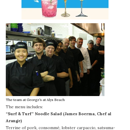
The team at George’s at Alys Beach
The menu includes:
“Surf & Turf” Noodle Salad (James Boerma, Chef al
Arange)
Terrine of pork, consommé, lobster carpaccio, satsuma-