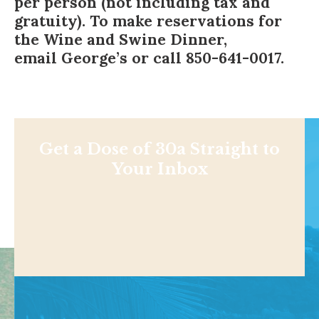
per person (not including tax and
gratuity). To make reservations for
the Wine and Swine Dinner,
email George’s
or call 850-641-0017.
Get a Dose of 30a Straight to
Your Inbox