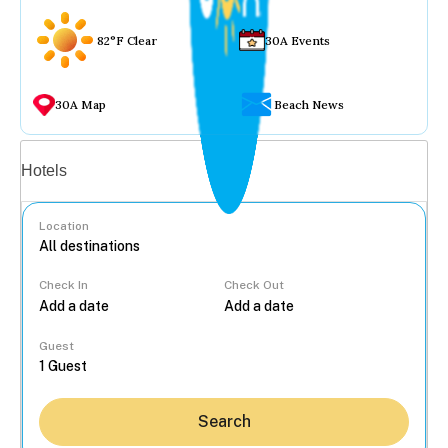
82°F Clear
30A Events
30A Map
Beach News
Vacation rentals
Hotels
Location
Check In
Check Out
...
Guest
Search