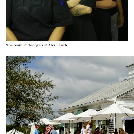
The team at George's at Alys Beach