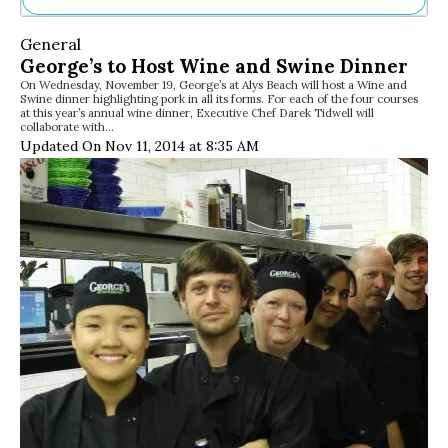
Ne
General
Sh
George’s to Host Wine and Swine Dinner
Be
On Wednesday, November 19, George’s at Alys Beach will host a Wine and
Th
Swine dinner highlighting pork in all its forms. For each of the four courses
Ea
at this year’s annual wine dinner, Executive Chef Darek Tidwell will
collaborate with…
St
Updated On Nov 11, 2014 at 8:35 AM
Re
Me
Soc
Co