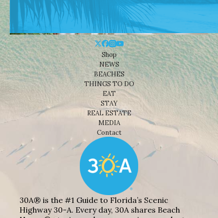
Shop
NEWS
BEACHES
THINGS TO DO
EAT
STAY
REAL ESTATE
MEDIA
Contact
30A® is the #1 Guide to Florida’s Scenic
Highway 30-A. Every day, 30A shares Beach