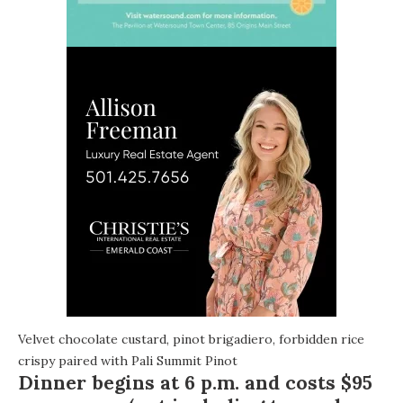
Velvet chocolate custard, pinot brigadiero, forbidden rice
crispy paired with Pali Summit Pinot
Dinner begins at
6 p.m.
and costs $95