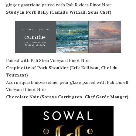
ginger gastrique paired with Pali Riviera Pinot Noir
Study in Pork Belly (Camille Withall, Sous Chef)
Paired with Pali Shea Vineyard Pinot Noir
Crepinette of Pork Shoulder (Erik Kellison, Chef du
Tournant)
Acorn squash mousseline, pear glaze paired with Pali Durell
Vineyard Pinot Noir
Chocolate Noir (Soraya Carrington, Chef Garde Manger)